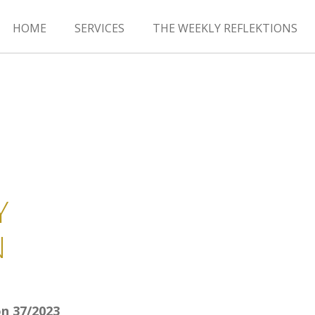
HOME
SERVICES
THE WEEKLY REFLEKTIONS
Y
N
n 37/2023