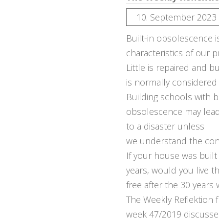
10. September 2023
Built-in obsolescence i
characteristics of our p
Little is repaired and 
is normally considered
Building schools with bu
obsolescence may lea
to a disaster unless
we understand the co
If your house was built 
years, would you live t
free after the 30 years
The Weekly Reflektion 
week 47/2019 discuss