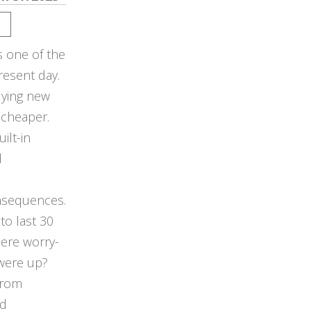
s one of the
resent day.
buying new
 cheaper.
ilt-in
d
nsequences.
to last 30
here worry-
 were up?
from
ed