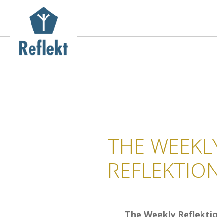
THE WEEKL
REFLEKTIO
The Weekly Reflektio