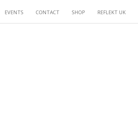
EVENTS
CONTACT
SHOP
REFLEKT UK