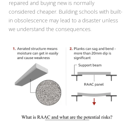
repaired and buying new is normally
considered cheaper. Building schools with built-
in obsolescence may lead to a disaster unless
we understand the consequences.