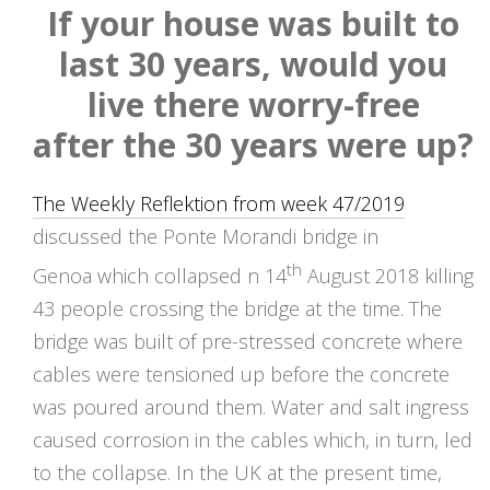
If your house was built to
last 30 years, would you
live there worry-free
after the 30 years were up?
The Weekly Reflektion from week 47/2019
discussed the Ponte Morandi bridge in
th
Genoa which collapsed n 14
August 2018 killing
43 people crossing the bridge at the time. The
bridge was built of pre-stressed concrete where
cables were tensioned up before the concrete
was poured around them. Water and salt ingress
caused corrosion in the cables which, in turn, led
to the collapse. In the UK at the present time,