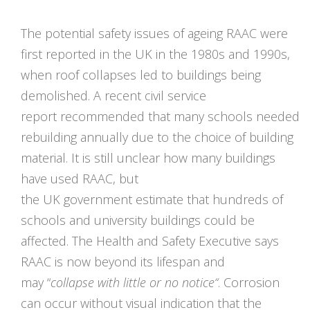
The potential safety issues of ageing RAAC were
first reported in the UK in the 1980s and 1990s,
when roof collapses led to buildings being
demolished. A recent civil service
report recommended that many schools needed
rebuilding annually due to the choice of building
material. It is still unclear how many buildings
have used RAAC, but
the UK government estimate that hundreds of
schools and university buildings could be
affected. The Health and Safety Executive says
RAAC is now beyond its lifespan and
may
“
collapse with little or no notice
“
. Corrosion
can occur without visual indication that the