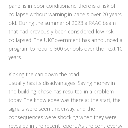
panel is in poor conditionand there is a risk of
collapse without warning in panels over 20 years
old. During the summer of 2023 a RAAC beam
that had previously been considered low risk
collapsed. The UKGovernment has announced a
program to rebuild 500 schools over the next 10
years.
Kicking the can down the road
usually has its disadvantages. Saving money in
the building phase has resulted in a problem
today. The knowledge was there at the start, the
signals were seen underway, and the
consequences were shocking when they were
revealed in the recent report. As the controversy