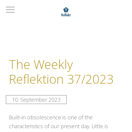
The Weekly
Reflektion 37/2023
10. September 2023
Built-in obsolescence is one of the
characteristics of our present day. Little is