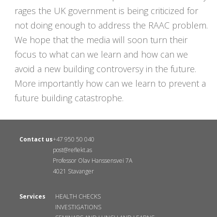
rages the UK government is being criticized for
not doing enough to address the RAAC problem.
We hope that the media will soon turn their
focus to what can we learn and how can we
avoid a new building controversy in the future.
More importantly how can we learn to prevent a
future building catastrophe.
Contact us
+47 950 50 040
post@reflekt.as
Professor Olav Hanssensvei 7A
4021 Stavanger
Services
HEALTH CHECKS
INVESTIGATIONS