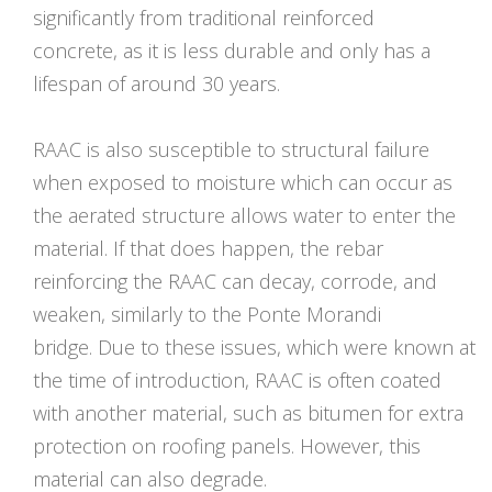
significantly from traditional reinforced
concrete, as it is less durable and only has a
lifespan of around 30 years.
RAAC is also susceptible to structural failure
when exposed to moisture which can occur as
the aerated structure allows water to enter the
material. If that does happen, the rebar
reinforcing the RAAC can decay, corrode, and
weaken, similarly to the Ponte Morandi
bridge. Due to these issues, which were known at
the time of introduction, RAAC is often coated
with another material, such as bitumen for extra
protection on roofing panels. However, this
material can also degrade.