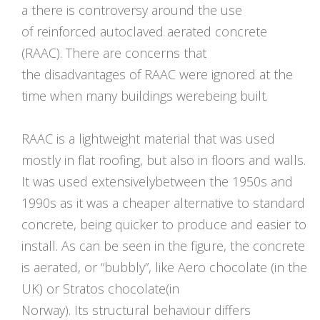
a there is controversy around the use
of reinforced autoclaved aerated concrete
(RAAC). There are concerns that
the disadvantages of RAAC were ignored at the
time when many buildings werebeing built.
RAAC is a lightweight material that was used
mostly in flat roofing, but also in floors and walls.
It was used extensivelybetween the 1950s and
1990s as it was a cheaper alternative to standard
concrete, being quicker to produce and easier to
install. As can be seen in the figure, the concrete
is aerated, or “bubbly”, like Aero chocolate (in the
UK) or Stratos chocolate(in
Norway). Its structural behaviour differs