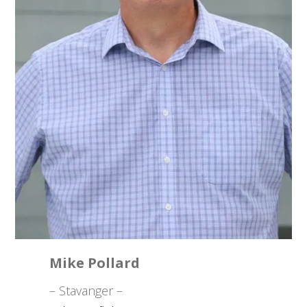
Mike Pollard
– Stavanger –