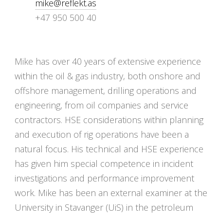
mike@reflekt.as
+47 950 500 40
Mike has over 40 years of extensive experience
within the oil & gas industry, both onshore and
offshore management, drilling operations and
engineering, from oil companies and service
contractors. HSE considerations within planning
and execution of rig operations have been a
natural focus. His technical and HSE experience
has given him special competence in incident
investigations and performance improvement
work. Mike has been an external examiner at the
University in Stavanger (UiS) in the petroleum