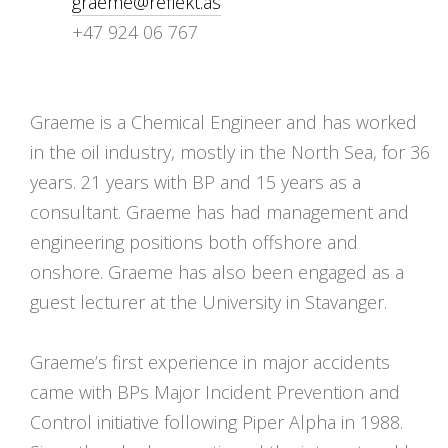
graeme@reflekt.as
+47 924 06 767
Graeme is a Chemical Engineer and has worked
in the oil industry, mostly in the North Sea, for 36
years. 21 years with BP and 15 years as a
consultant. Graeme has had management and
engineering positions both offshore and
onshore. Graeme has also been engaged as a
guest lecturer at the University in Stavanger.
Graeme’s first experience in major accidents
came with BPs Major Incident Prevention and
Control initiative following Piper Alpha in 1988.