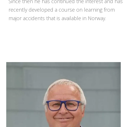
Since then he has continued the interest and has
recently developed a course on learning from
major accidents that is available in Norway.