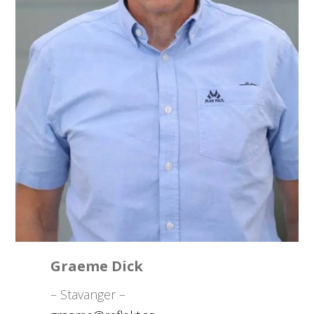
Graeme Dick
– Stavanger –