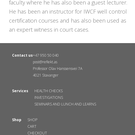
faculty where he has also been a guest lecturer.
He has been an instructor for IWCF well control
certification courses and has also been used as
an expert witness in court cases.
Contact us
+47 950 50 040
post@reflekt.as
Professor Olav Hanssensvei 7A
4021 Stavanger
Services
HEALTH CHECKS
INVESTIGATIONS
SEMINARS AND LUNCH AND LEARNS
Shop
SHOP
CART
CHECKOUT