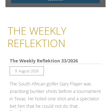
THE WEEKLY
REFLEKTION
The Weekly Reflektion 33/2026
9. August 2026
The South African golfer Gary Player was
practising bunker shots before a tournament
in Texas. He holed one shot and a spectator
bet him that he could not do that…