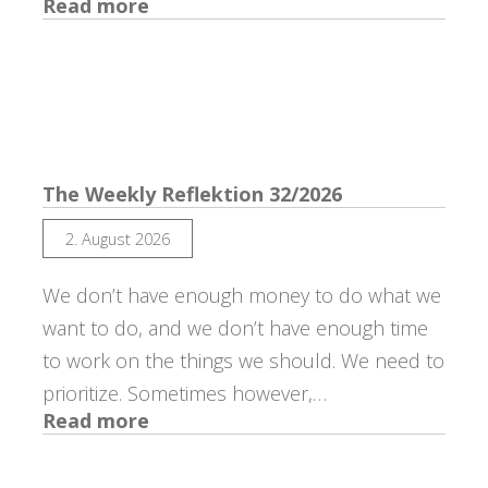
:
Read more
The
Weekly
Reflektion
33/2026
The Weekly Reflektion 32/2026
2. August 2026
We don’t have enough money to do what we
want to do, and we don’t have enough time
to work on the things we should. We need to
prioritize. Sometimes however,…
:
Read more
The
Weekly