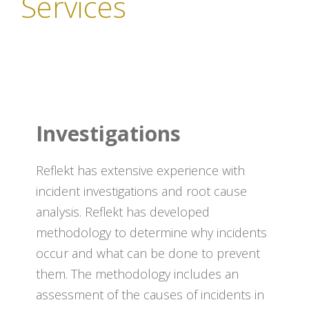
Services
Investigations
Reflekt has extensive experience with
incident investigations and root cause
analysis. Reflekt has developed
methodology to determine why incidents
occur and what can be done to prevent
them. The methodology includes an
assessment of the causes of incidents in