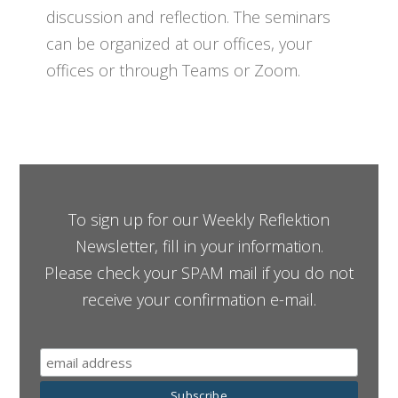
discussion and reflection. The seminars
can be organized at our offices, your
offices or through Teams or Zoom.
To sign up for our Weekly Reflektion
Newsletter, fill in your information.
Please check your SPAM mail if you do not
receive your confirmation e-mail.