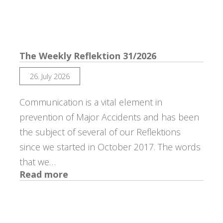
Reflektion
32/2026
The Weekly Reflektion 31/2026
26. July 2026
Communication is a vital element in
prevention of Major Accidents and has been
the subject of several of our Reflektions
since we started in October 2017. The words
that we…
:
Read more
The
Weekly
Reflektion
31/2026