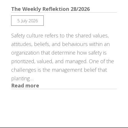
The Weekly Reflektion 28/2026
5. July 2026
Safety culture refers to the shared values,
attitudes, beliefs, and behaviours within an
organization that determine how safety is
prioritized, valued, and managed. One of the
challenges is the management belief that
planting…
:
Read more
The
Weekly
Reflektion
28/2026