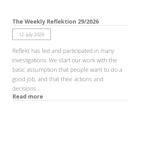
The Weekly Reflektion 29/2026
12. July 2026
Reflekt has led and participated in many
investigations. We start our work with the
basic assumption that people want to do a
good job, and that their actions and
decisions…
:
Read more
The
Weekly
Reflektion
29/2026