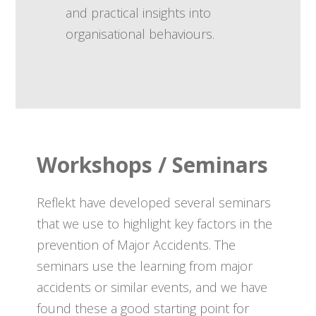
and practical insights into
organisational behaviours.
Workshops / Seminars
Reflekt have developed several seminars
that we use to highlight key factors in the
prevention of Major Accidents. The
seminars use the learning from major
accidents or similar events, and we have
found these a good starting point for