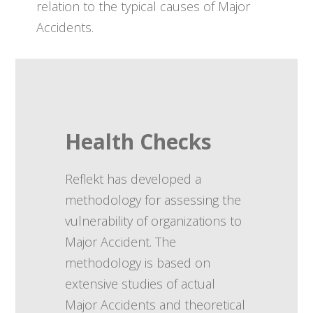
relation to the typical causes of Major
Accidents.
Health Checks
Reflekt has developed a
methodology for assessing the
vulnerability of organizations to
Major Accident. The
methodology is based on
extensive studies of actual
Major Accidents and theoretical