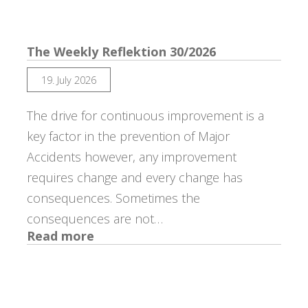
The Weekly Reflektion 30/2026
19. July 2026
The drive for continuous improvement is a
key factor in the prevention of Major
Accidents however, any improvement
requires change and every change has
consequences. Sometimes the
consequences are not…
:
Read more
The
Weekly
Reflektion
30/2026