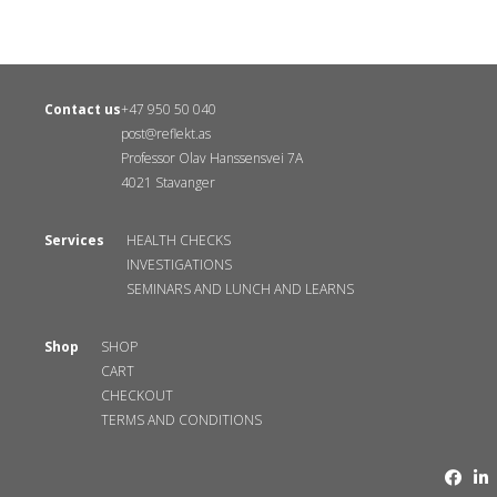
Contact us
+47 950 50 040
post@reflekt.as
Professor Olav Hanssensvei 7A
4021 Stavanger
Services
HEALTH CHECKS
INVESTIGATIONS
SEMINARS AND LUNCH AND LEARNS
Shop
SHOP
CART
CHECKOUT
TERMS AND CONDITIONS