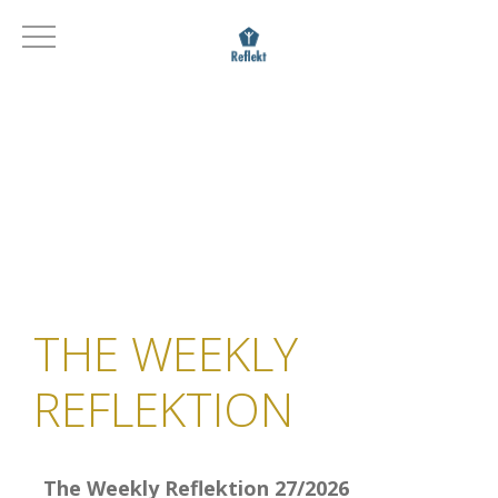
THE WEEKLY
REFLEKTION
The Weekly Reflektion 27/2026