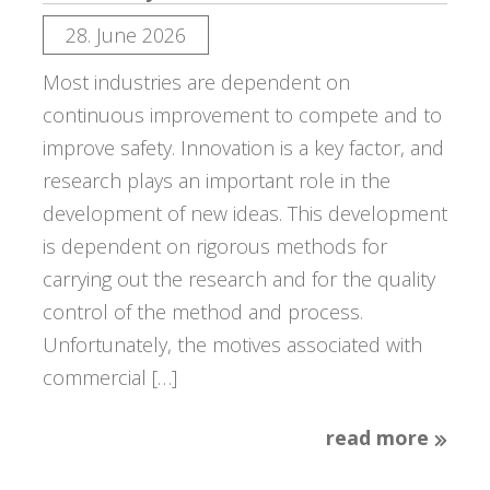
28. June 2026
Most industries are dependent on
continuous improvement to compete and to
improve safety. Innovation is a key factor, and
research plays an important role in the
development of new ideas. This development
is dependent on rigorous methods for
carrying out the research and for the quality
control of the method and process.
Unfortunately, the motives associated with
commercial […]
read more