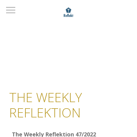
THE WEEKLY
REFLEKTION
The Weekly Reflektion 47/2022