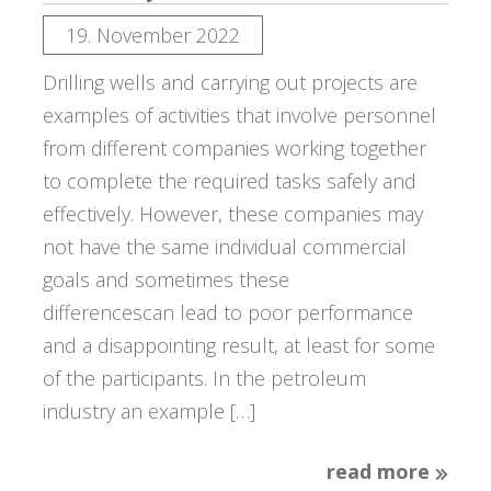
19. November 2022
Drilling wells and carrying out projects are
examples of activities that involve personnel
from different companies working together
to complete the required tasks safely and
effectively. However, these companies may
not have the same individual commercial
goals and sometimes these
differencescan lead to poor performance
and a disappointing result, at least for some
of the participants. In the petroleum
industry an example […]
read more