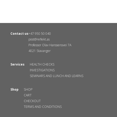
Contact us
+47 950 50 040
post@reflekt.as
Professor Olav Hanssensvei 7A
4021 Stavanger
Services
HEALTH CHECKS
INVESTIGATIONS
SEMINARS AND LUNCH AND LEARNS
Shop
SHOP
CART
CHECKOUT
TERMS AND CONDITIONS