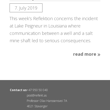
7. July 2019
This week’s Reflektion concerns the incident
at Lake Peigneur in Louisiana where
communication between a well and a salt
mine shaft led to serious consequences.
read more
Contact us
+47 950 50 040
post@reflekt.as
Professor Olav Hanssensvei 7A
4021 Stavanger