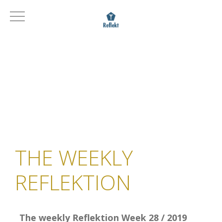
THE WEEKLY
REFLEKTION
The weekly Reflektion Week 28 / 2019