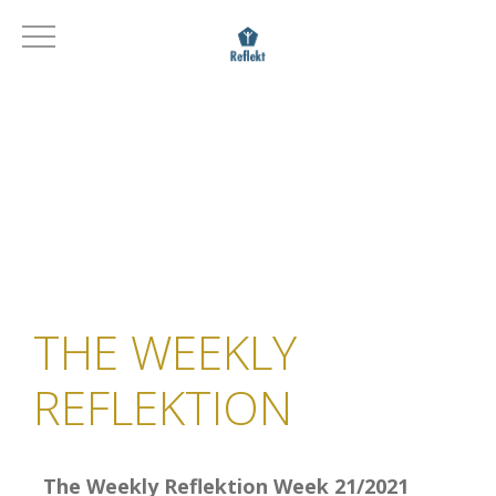
THE WEEKLY
REFLEKTION
The Weekly Reflektion Week 21/2021