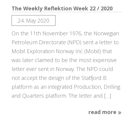
The Weekly Reflektion Week 22 / 2020
24. May 2020
On the 11th November 1976, the Norwegian
Petroleum Directorate (NPD) sent a letter to
Mobil Exploration Norway Inc (Mobil) that
was later claimed to be the most expensive
letter ever sent in Norway. The NPD could
not accept the design of the Statfjord B
platform as an integrated Production, Drilling
and Quarters platform. The letter and […]
read more