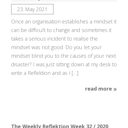
23. May 2021
Once an organisation establishes a mindset it
can be difficult to change and sometimes it
takes a serious incident to realise the
mindset was not good. Do you let your
mindset blind you to the causes of your next
disaster? I was just sitting down at my desk to
write a Reflektion and as I […]
read more
The Weekly Reflektion Week 32 / 2020