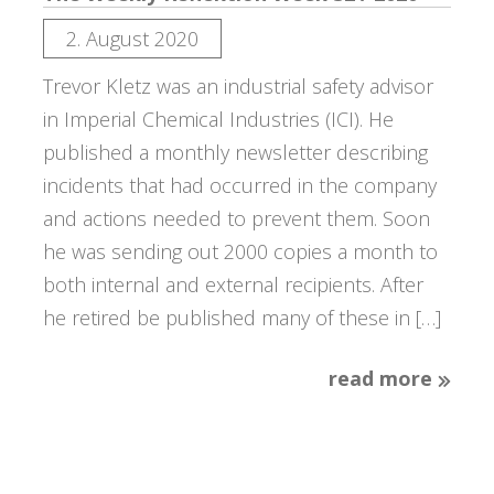
2. August 2020
Trevor Kletz was an industrial safety advisor
in Imperial Chemical Industries (ICI). He
published a monthly newsletter describing
incidents that had occurred in the company
and actions needed to prevent them. Soon
he was sending out 2000 copies a month to
both internal and external recipients. After
he retired be published many of these in […]
read more