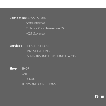
Contact us
+47 950 50 040
post@reflekt.as
Professor Olav Hanssensvei 7A
4021 Stavanger
Services
HEALTH CHECKS
INVESTIGATIONS
SEMINARS AND LUNCH AND LEARNS
Shop
SHOP
CART
CHECKOUT
TERMS AND CONDITIONS