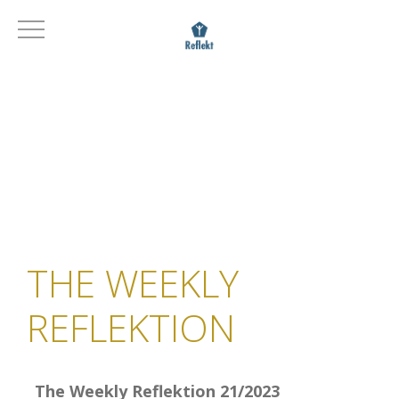
THE WEEKLY
REFLEKTION
The Weekly Reflektion 21/2023