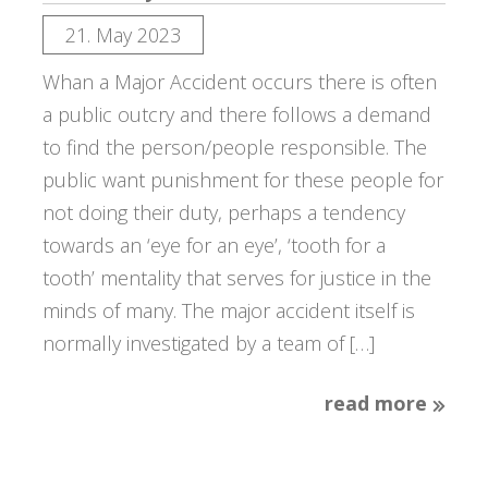
21. May 2023
Whan a Major Accident occurs there is often
a public outcry and there follows a demand
to find the person/people responsible. The
public want punishment for these people for
not doing their duty, perhaps a tendency
towards an ‘eye for an eye’, ‘tooth for a
tooth’ mentality that serves for justice in the
minds of many. The major accident itself is
normally investigated by a team of […]
read more