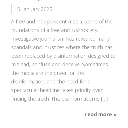
5. January 2025
A free and independent media is one of the
foundations of a free and just society.
Investigative journalism has revealed many
scandals and injustices where the truth has
been replaced by disinformation designed to
mislead, confuse and deceive. Sometimes
the media are the driver for the
disinformation, and the need for a
spectacular headline takes priority over
finding the truth. This disinformation is […]
read more