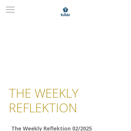
THE WEEKLY
REFLEKTION
The Weekly Reflektion 02/2025