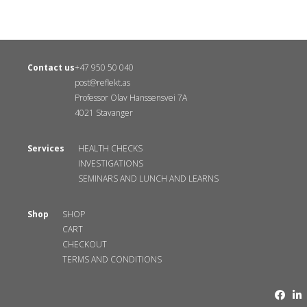
Contact us
+47 950 50 040
post@reflekt.as
Professor Olav Hanssensvei 7A
4021 Stavanger
Services
HEALTH CHECKS
INVESTIGATIONS
SEMINARS AND LUNCH AND LEARNS
Shop
SHOP
CART
CHECKOUT
TERMS AND CONDITIONS