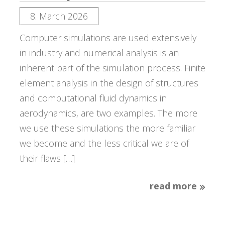
8. March 2026
Computer simulations are used extensively
in industry and numerical analysis is an
inherent part of the simulation process. Finite
element analysis in the design of structures
and computational fluid dynamics in
aerodynamics, are two examples. The more
we use these simulations the more familiar
we become and the less critical we are of
their flaws […]
read more