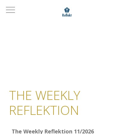
THE WEEKLY
REFLEKTION
The Weekly Reflektion 11/2026