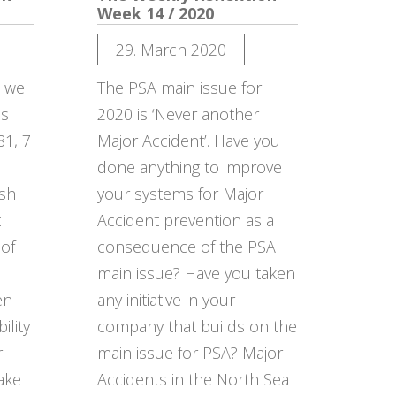
Week 14 / 2020
29. March 2020
n we
The PSA main issue for
ds
2020 is ‘Never another
81, 7
Major Accident’. Have you
done anything to improve
ish
your systems for Major
t
Accident prevention as a
 of
consequence of the PSA
main issue? Have you taken
en
any initiative in your
ility
company that builds on the
r
main issue for PSA? Major
ake
Accidents in the North Sea