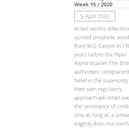
Week 15 / 2020
5. April 2020
In last week’s reflectio
quoted prophetic wor
from W.G. Carson in 19
years before the Piper
Alpha disaster.‘The Brit
authorities’ complacen
belief in the superiority
their own regulatory
approach will retain ev
the semblance of credib
only as long as a simila
tragedy does not overt