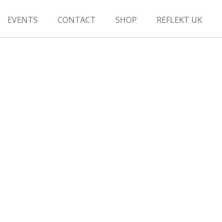
EVENTS
CONTACT
SHOP
REFLEKT UK