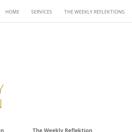
HOME
SERVICES
THE WEEKLY REFLEKTIONS
Y
N
on
The Weekly Reflektion