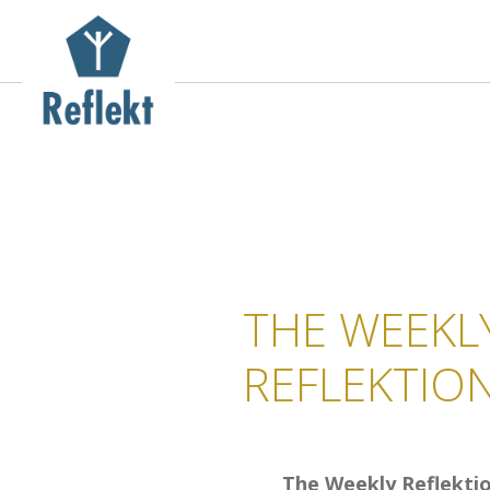
THE WEEKL
REFLEKTIO
The Weekly Reflekti