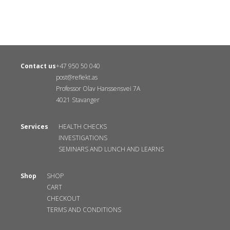
Contact us
+47 950 50 040
post@reflekt.as
Professor Olav Hanssensvei 7A
4021 Stavanger
Services
HEALTH CHECKS
INVESTIGATIONS
SEMINARS AND LUNCH AND LEARNS
Shop
SHOP
CART
CHECKOUT
TERMS AND CONDITIONS