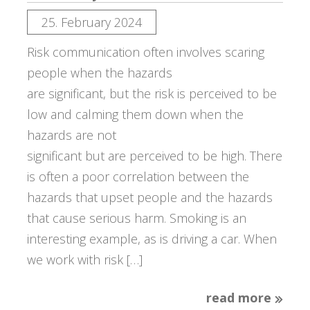
25. February 2024
Risk communication often involves scaring
people when the hazards
are significant, but the risk is perceived to be
low and calming them down when the
hazards are not
significant but are perceived to be high. There
is often a poor correlation between the
hazards that upset people and the hazards
that cause serious harm. Smoking is an
interesting example, as is driving a car. When
we work with risk […]
read more