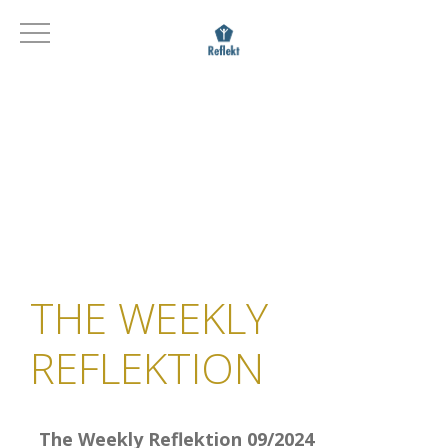
THE WEEKLY
REFLEKTION
The Weekly Reflektion 09/2024