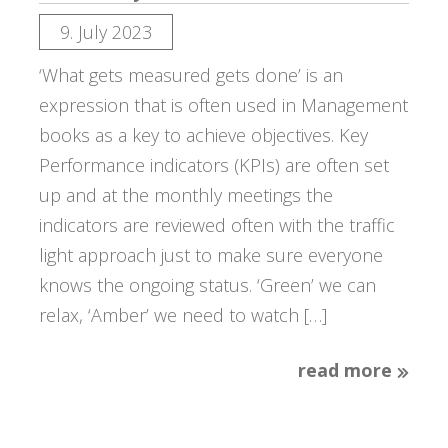
9. July 2023
‘What gets measured gets done’ is an
expression that is often used in Management
books as a key to achieve objectives. Key
Performance indicators (KPIs) are often set
up and at the monthly meetings the
indicators are reviewed often with the traffic
light approach just to make sure everyone
knows the ongoing status. ‘Green’ we can
relax, ‘Amber’ we need to watch […]
read more