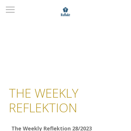
THE WEEKLY
REFLEKTION
The Weekly Reflektion 28/2023