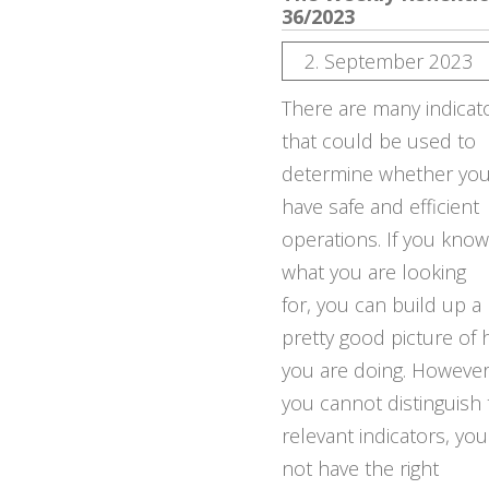
36/2023
2. September 2023
There are many indicat
that could be used to
determine whether yo
have safe and efficient
operations. If you know
what you are looking
for, you can build up a
pretty good picture of
you are doing. However,
you cannot distinguish
relevant indicators, yo
not have the right