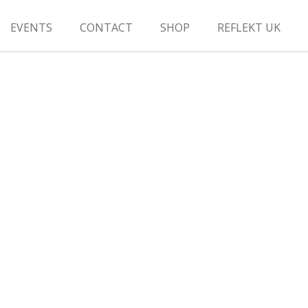
EVENTS
CONTACT
SHOP
REFLEKT UK