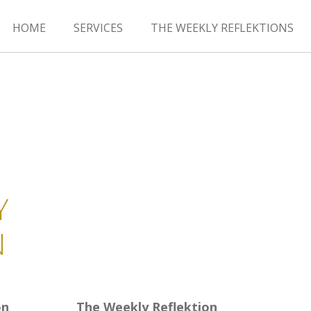
HOME
SERVICES
THE WEEKLY REFLEKTIONS
Y
N
on
The Weekly Reflektion