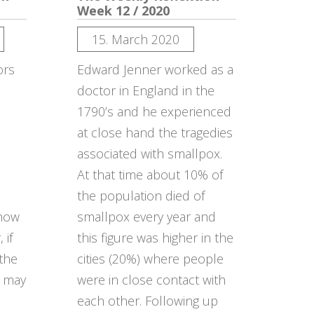
Week 12 / 2020
15. March 2020
ors
Edward Jenner worked as a
doctor in England in the
u
1790’s and he experienced
at close hand the tragedies
associated with smallpox.
At that time about 10% of
the population died of
 how
smallpox every year and
 if
this figure was higher in the
 the
cities (20%) where people
u may
were in close contact with
each other. Following up