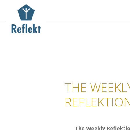
THE WEEKL
REFLEKTIO
The Weekly Reflekti