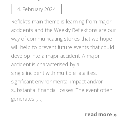
4. February 2024
Reflekt’s main theme is learning from major
accidents and the Weekly Reflektions are our
way of communicating stories that we hope
will help to prevent future events that could
develop into a major accident. A major
accident is characterised by a
single incident with multiple fatalities,
significant environmental impact and/or
substantial financial losses. The event often
generates […]
read more