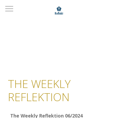
THE WEEKLY
REFLEKTION
The Weekly Reflektion 06/2024