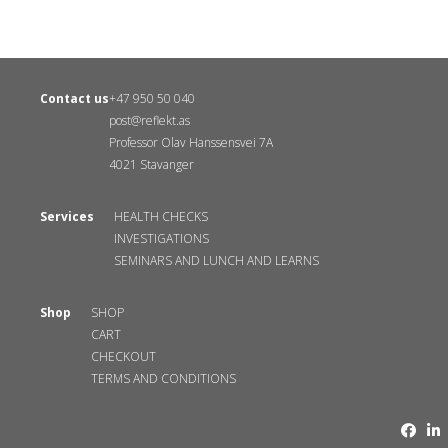
Contact us
+47 950 50 040
post@reflekt.as
Professor Olav Hanssensvei 7A
4021 Stavanger
Services
HEALTH CHECKS
INVESTIGATIONS
SEMINARS AND LUNCH AND LEARNS
Shop
SHOP
CART
CHECKOUT
TERMS AND CONDITIONS