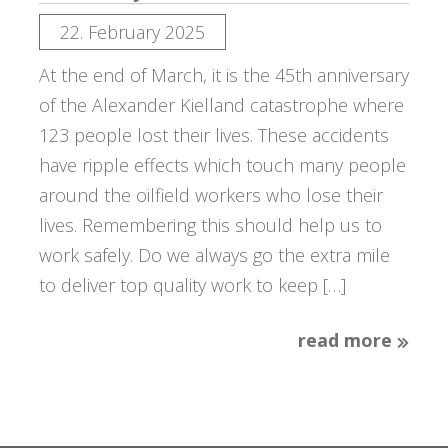
22. February 2025
At the end of March, it is the 45th anniversary
of the Alexander Kielland catastrophe where
123 people lost their lives. These accidents
have ripple effects which touch many people
around the oilfield workers who lose their
lives. Remembering this should help us to
work safely. Do we always go the extra mile
to deliver top quality work to keep […]
read more