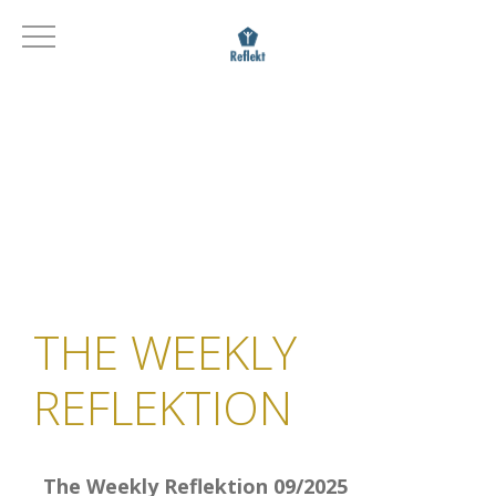
THE WEEKLY
REFLEKTION
The Weekly Reflektion 09/2025