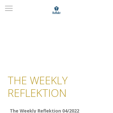
THE WEEKLY
REFLEKTION
The Weekly Reflektion 04/2022