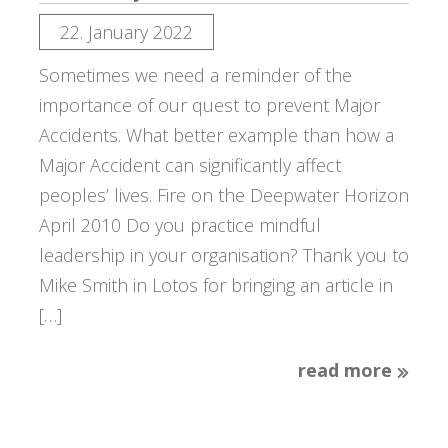
22. January 2022
Sometimes we need a reminder of the
importance of our quest to prevent Major
Accidents. What better example than how a
Major Accident can significantly affect
peoples’ lives. Fire on the Deepwater Horizon
April 2010 Do you practice mindful
leadership in your organisation? Thank you to
Mike Smith in Lotos for bringing an article in
[…]
read more