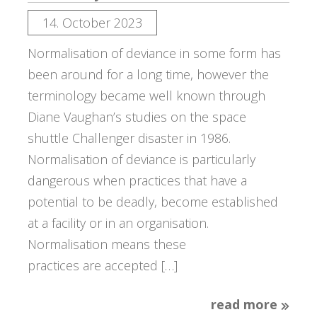
14. October 2023
Normalisation of deviance in some form has
been around for a long time, however the
terminology became well known through
Diane Vaughan’s studies on the space
shuttle Challenger disaster in 1986.
Normalisation of deviance is particularly
dangerous when practices that have a
potential to be deadly, become established
at a facility or in an organisation.
Normalisation means these
practices are accepted […]
read more