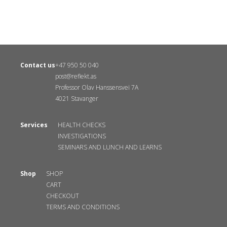
Contact us
+47 950 50 040
post@reflekt.as
Professor Olav Hanssensvei 7A
4021 Stavanger
Services
HEALTH CHECKS
INVESTIGATIONS
SEMINARS AND LUNCH AND LEARNS
Shop
SHOP
CART
CHECKOUT
TERMS AND CONDITIONS