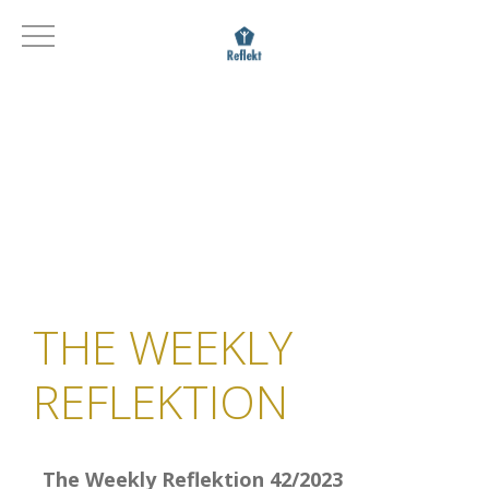
THE WEEKLY
REFLEKTION
The Weekly Reflektion 42/2023