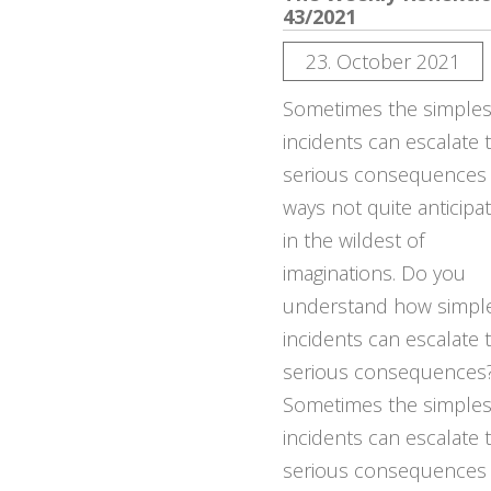
43/2021
23. October 2021
Sometimes the simples
incidents can escalate 
serious consequences
ways not quite anticipa
in the wildest of
imaginations. Do you
understand how simpl
incidents can escalate 
serious consequences
Sometimes the simples
incidents can escalate 
serious consequences