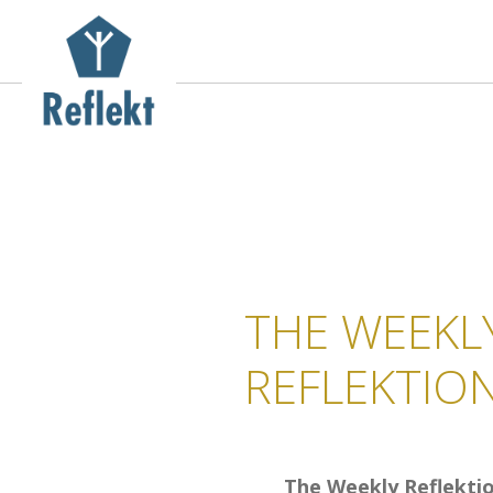
THE WEEKL
REFLEKTIO
The Weekly Reflekti