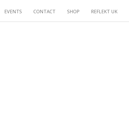
EVENTS
CONTACT
SHOP
REFLEKT UK