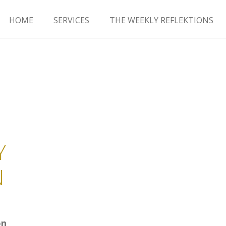
HOME
SERVICES
THE WEEKLY REFLEKTIONS
Y
N
on