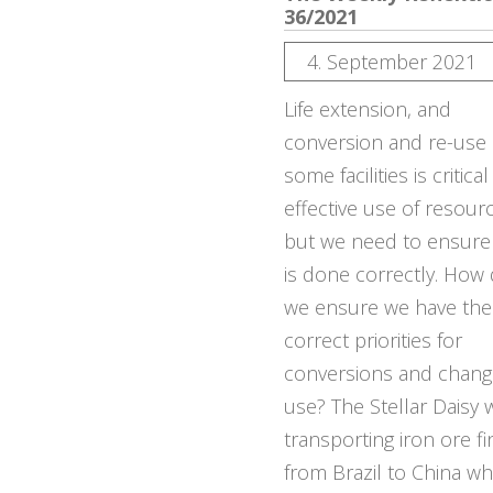
36/2021
4. September 2021
Life extension, and
conversion and re-use 
some facilities is critical
effective use of resour
but we need to ensure 
is done correctly. How
we ensure we have the
correct priorities for
conversions and chang
use? The Stellar Daisy 
transporting iron ore f
from Brazil to China wh