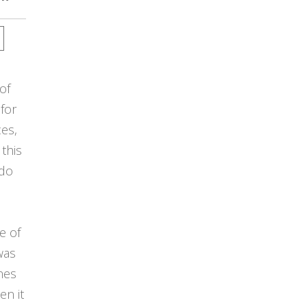
of
 for
ces,
this
 do
e of
was
ines
en it