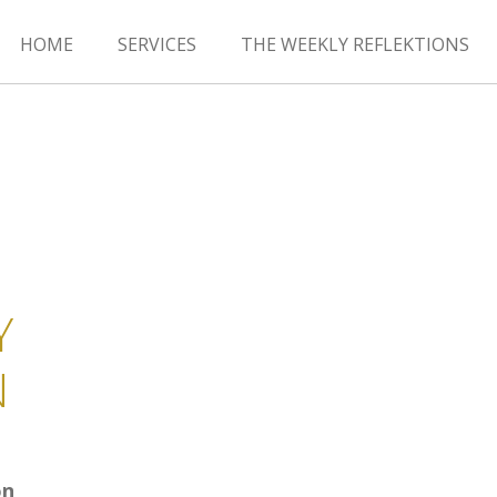
HOME
SERVICES
THE WEEKLY REFLEKTIONS
Y
N
on