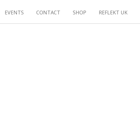
EVENTS
CONTACT
SHOP
REFLEKT UK