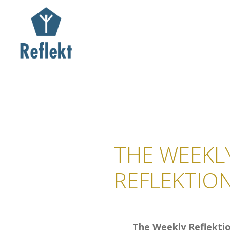
THE WEEKL
REFLEKTIO
The Weekly Reflekti