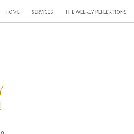
HOME
SERVICES
THE WEEKLY REFLEKTIONS
Y
N
on