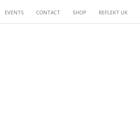
EVENTS
CONTACT
SHOP
REFLEKT UK