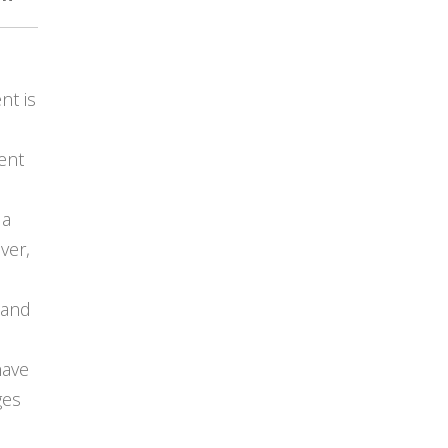
t is
ient
 a
ver,
 and
have
ges
s