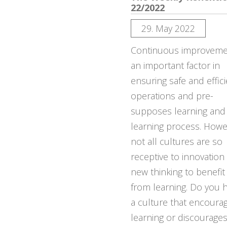
22/2022
29. May 2022
Continuous improvemen
an important factor in
ensuring safe and effic
operations and pre-
supposes learning and
learning process. Howe
not all cultures are so
receptive to innovation
new thinking to benefit
from learning. Do you 
a culture that encoura
learning or discourage