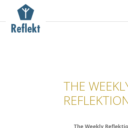
THE WEEKL
REFLEKTIO
The Weekly Reflekti