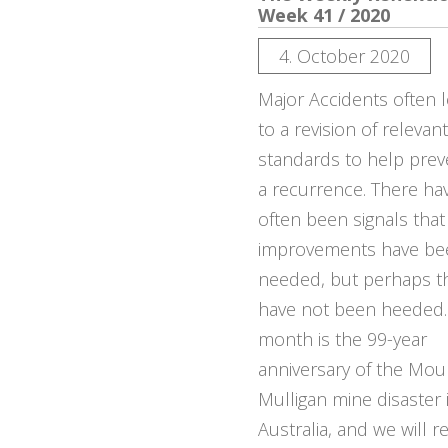
Week 41 / 2020
4. October 2020
Major Accidents often 
to a revision of relevant
standards to help prev
a recurrence. There ha
often been signals that
improvements have be
needed, but perhaps t
have not been heeded.
month is the 99-year
anniversary of the Mou
Mulligan mine disaster 
Australia, and we will re