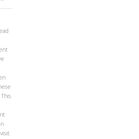
lead
ent
ve
en
hese
 This
nt
in
visit