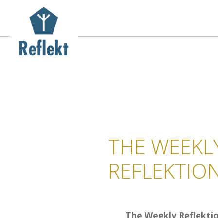
THE WEEKL
REFLEKTIO
The Weekly Reflekti