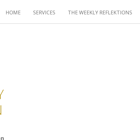
HOME
SERVICES
THE WEEKLY REFLEKTIONS
Y
N
on