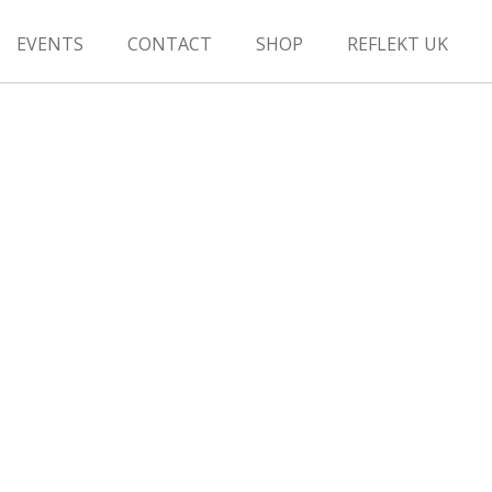
EVENTS
CONTACT
SHOP
REFLEKT UK