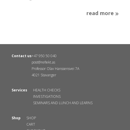
read more
Contact us
+47 950 50 040
post@reflekt.as
Professor Olav Hanssensvei 7A
4021 Stavanger
Services
HEALTH CHECKS
INVESTIGATIONS
SEMINARS AND LUNCH AND LEARNS
Shop
SHOP
CART