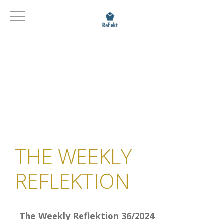
THE WEEKLY
REFLEKTION
The Weekly Reflektion 36/2024