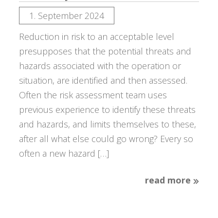
1. September 2024
Reduction in risk to an acceptable level
presupposes that the potential threats and
hazards associated with the operation or
situation, are identified and then assessed.
Often the risk assessment team uses
previous experience to identify these threats
and hazards, and limits themselves to these,
after all what else could go wrong? Every so
often a new hazard […]
read more