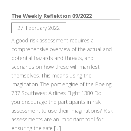
The Weekly Reflektion 09/2022
27. February 2022
A good risk assessment requires a
comprehensive overview of the actual and
potential hazards and threats, and
scenarios on how these will manifest
themselves. This means using the
imagination. The port engine of the Boeing
737 Southwest Airlines Flight 1380 Do
you encourage the participants in risk
assessment to use their imaginations? Risk
assessments are an important tool for
ensuring the safe […]