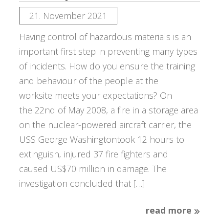
21. November 2021
Having control of hazardous materials is an
important first step in preventing many types
of incidents. How do you ensure the training
and behaviour of the people at the
worksite meets your expectations? On
the 22nd of May 2008, a fire in a storage area
on the nuclear-powered aircraft carrier, the
USS George Washingtontook 12 hours to
extinguish, injured 37 fire fighters and
caused US$70 million in damage. The
investigation concluded that […]
read more