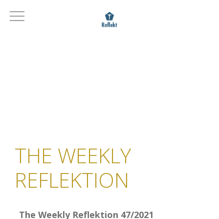
THE WEEKLY
REFLEKTION
The Weekly Reflektion 47/2021