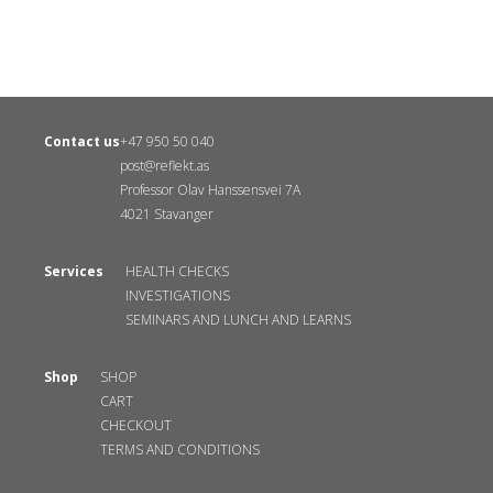
Contact us
+47 950 50 040
post@reflekt.as
Professor Olav Hanssensvei 7A
4021 Stavanger
Services
HEALTH CHECKS
INVESTIGATIONS
SEMINARS AND LUNCH AND LEARNS
Shop
SHOP
CART
CHECKOUT
TERMS AND CONDITIONS