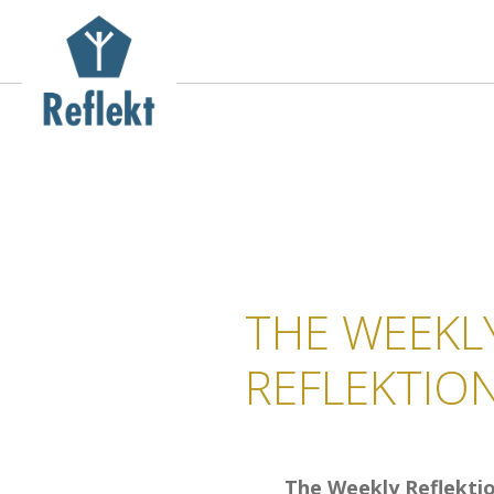
THE WEEKL
REFLEKTIO
The Weekly Reflekti