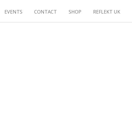
EVENTS
CONTACT
SHOP
REFLEKT UK