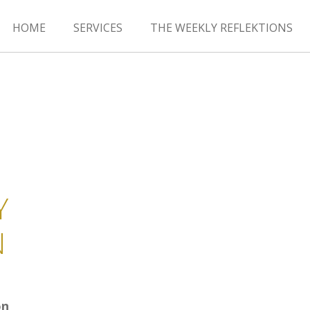
HOME
SERVICES
THE WEEKLY REFLEKTIONS
Y
N
on