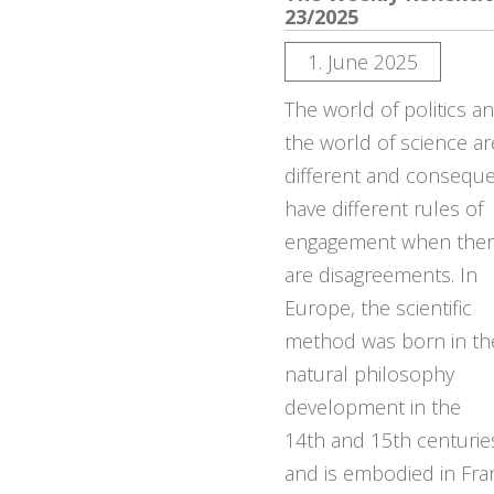
23/2025
1. June 2025
The world of politics a
the world of science ar
different and conseque
have different rules of
engagement when the
are disagreements. In
Europe, the scientific
method was born in th
natural philosophy
development in the
14th and 15th centurie
and is embodied in Fra