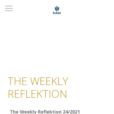
THE WEEKLY
REFLEKTION
The Weekly Reflektion 24/2021