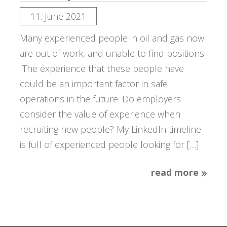
11. June 2021
Many experienced people in oil and gas now
are out of work, and unable to find positions.
The experience that these people have
could be an important factor in safe
operations in the future. Do employers
consider the value of experience when
recruiting new people? My LinkedIn timeline
is full of experienced people looking for […]
read more