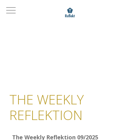
THE WEEKLY
REFLEKTION
The Weekly Reflektion 09/2025