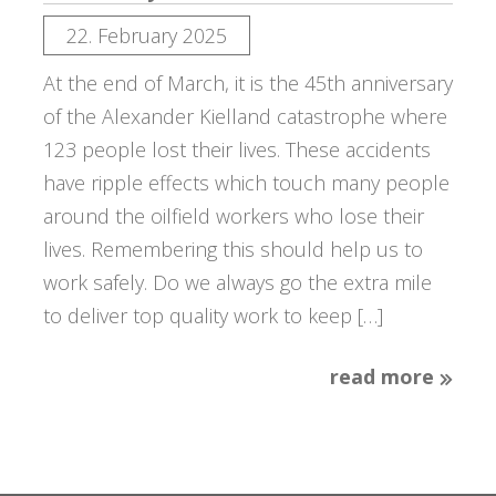
22. February 2025
At the end of March, it is the 45th anniversary
of the Alexander Kielland catastrophe where
123 people lost their lives. These accidents
have ripple effects which touch many people
around the oilfield workers who lose their
lives. Remembering this should help us to
work safely. Do we always go the extra mile
to deliver top quality work to keep […]
read more