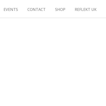
EVENTS
CONTACT
SHOP
REFLEKT UK