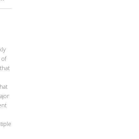
kly
 of
that
hat
ajor
ent
tiple