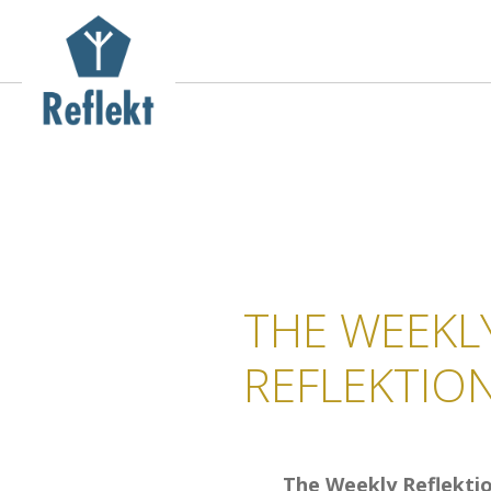
THE WEEKL
REFLEKTIO
The Weekly Reflekti