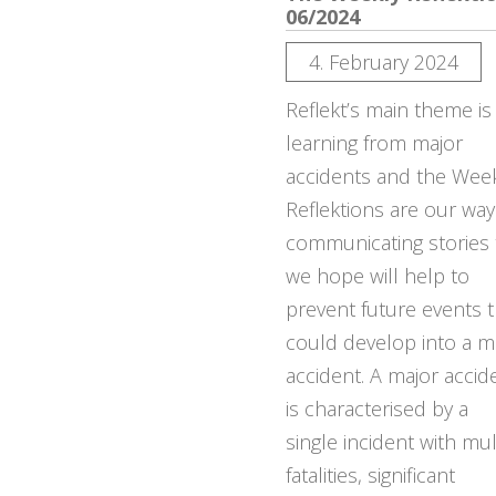
06/2024
4. February 2024
Reflekt’s main theme is
learning from major
accidents and the Wee
Reflektions are our way
communicating stories 
we hope will help to
prevent future events t
could develop into a m
accident. A major accid
is characterised by a
single incident with mul
fatalities, significant