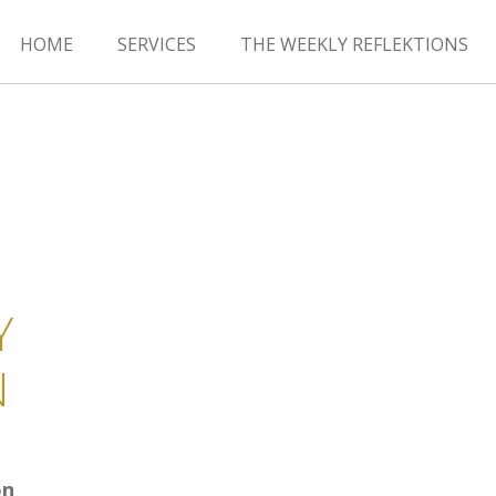
HOME
SERVICES
THE WEEKLY REFLEKTIONS
Y
N
on