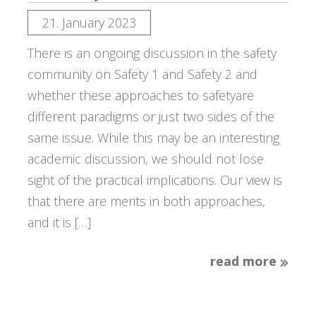
21. January 2023
There is an ongoing discussion in the safety
community on Safety 1 and Safety 2 and
whether these approaches to safetyare
different paradigms or just two sides of the
same issue. While this may be an interesting
academic discussion, we should not lose
sight of the practical implications. Our view is
that there are merits in both approaches,
and it is […]
read more