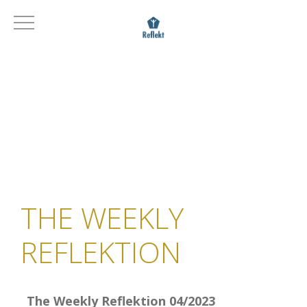
THE WEEKLY
REFLEKTION
The Weekly Reflektion 04/2023