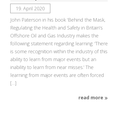
19. April 2020
John Paterson in his book ‘Behind the Mask,
Regulating the Health and Safety in Britain’s
Offshore Oil and Gas Industry makes the
following statement regarding learning. ‘There
is some recognition within the industry of this
ability to learn from major events but an
inability to learn from near misses.’ The
learning from major events are often forced
[…]
read more