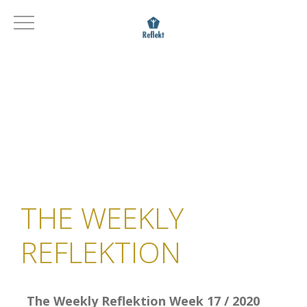
THE WEEKLY
REFLEKTION
The Weekly Reflektion Week 17 / 2020