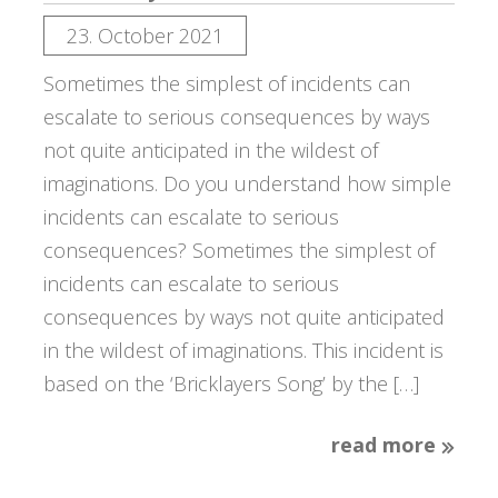
23. October 2021
Sometimes the simplest of incidents can
escalate to serious consequences by ways
not quite anticipated in the wildest of
imaginations. Do you understand how simple
incidents can escalate to serious
consequences? Sometimes the simplest of
incidents can escalate to serious
consequences by ways not quite anticipated
in the wildest of imaginations. This incident is
based on the ‘Bricklayers Song’ by the […]
read more