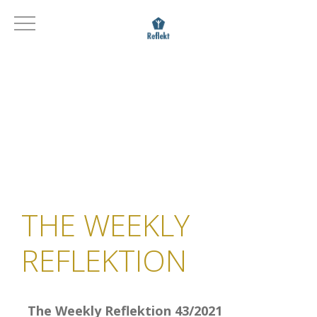
THE WEEKLY
REFLEKTION
The Weekly Reflektion 43/2021