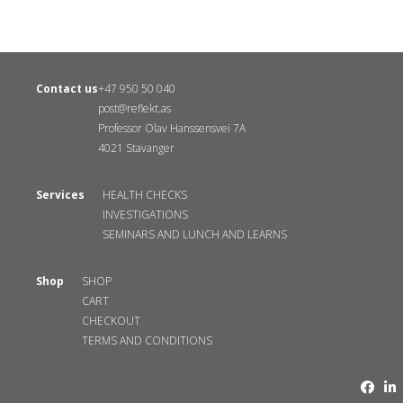
Contact us
+47 950 50 040
post@reflekt.as
Professor Olav Hanssensvei 7A
4021 Stavanger
Services
HEALTH CHECKS
INVESTIGATIONS
SEMINARS AND LUNCH AND LEARNS
Shop
SHOP
CART
CHECKOUT
TERMS AND CONDITIONS