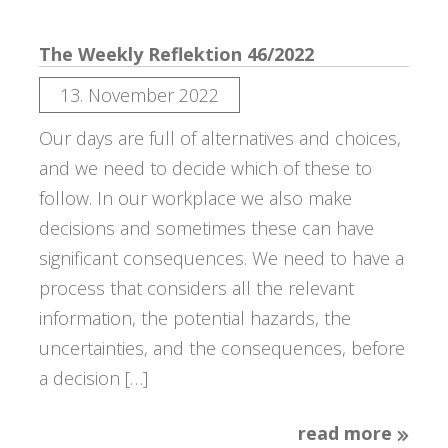
The Weekly Reflektion 46/2022
13. November 2022
Our days are full of alternatives and choices,
and we need to decide which of these to
follow. In our workplace we also make
decisions and sometimes these can have
significant consequences. We need to have a
process that considers all the relevant
information, the potential hazards, the
uncertainties, and the consequences, before
a decision […]
read more