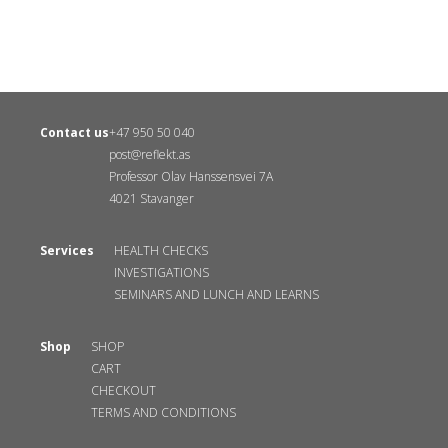
Contact us
+47 950 50 040
post@reflekt.as
Professor Olav Hanssensvei 7A
4021 Stavanger
Services
HEALTH CHECKS
INVESTIGATIONS
SEMINARS AND LUNCH AND LEARNS
Shop
SHOP
CART
CHECKOUT
TERMS AND CONDITIONS