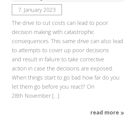
7. January 2023
The drive to cut costs can lead to poor
decision making with catastrophic
consequences. This same drive can also lead
to attempts to cover up poor decisions
and result in failure to take corrective
action in case the decisions are exposed.
When things start to go bad how far do you
let them go before you react? On
28th November […]
read more