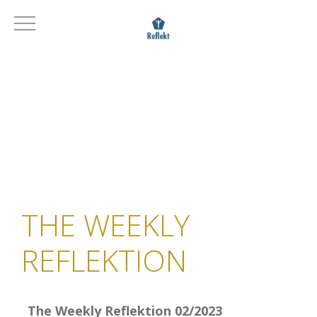
THE WEEKLY
REFLEKTION
The Weekly Reflektion 02/2023