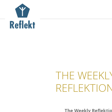
THE WEEKL
REFLEKTIO
The Weekly Reflekti