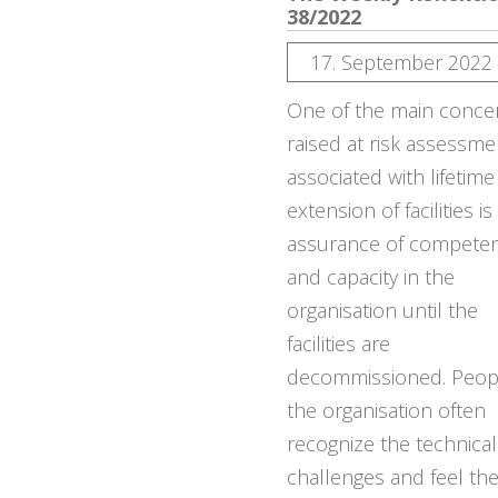
38/2022
17. September 2022
One of the main conce
raised at risk assessme
associated with lifetime
extension of facilities is
assurance of compete
and capacity in the
organisation until the
facilities are
decommissioned. Peopl
the organisation often
recognize the technical
challenges and feel th