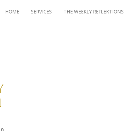
HOME
SERVICES
THE WEEKLY REFLEKTIONS
Y
N
on