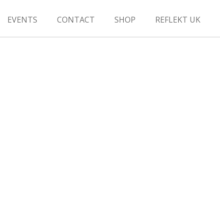
EVENTS
CONTACT
SHOP
REFLEKT UK