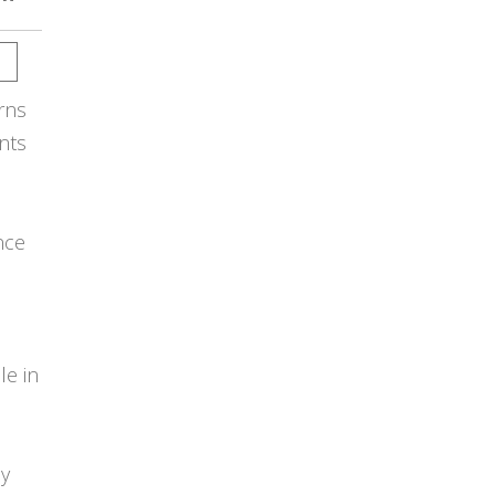
rns
nts
nce
e in
ey