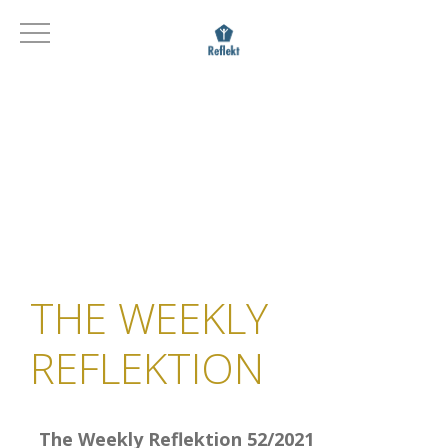
THE WEEKLY
REFLEKTION
The Weekly Reflektion 52/2021