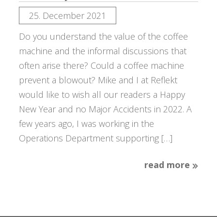
25. December 2021
Do you understand the value of the coffee
machine and the informal discussions that
often arise there? Could a coffee machine
prevent a blowout? Mike and I at Reflekt
would like to wish all our readers a Happy
New Year and no Major Accidents in 2022. A
few years ago, I was working in the
Operations Department supporting […]
read more