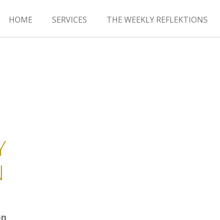
HOME
SERVICES
THE WEEKLY REFLEKTIONS
Y
N
on