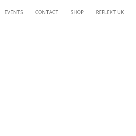
EVENTS
CONTACT
SHOP
REFLEKT UK