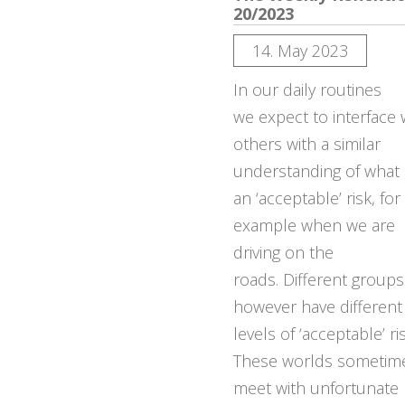
20/2023
14. May 2023
In our daily routines
we expect to interface 
others with a similar
understanding of what 
an ‘acceptable’ risk, for
example when we are
driving on the
roads. Different group
however have different
levels of ‘acceptable’ ris
These worlds sometim
meet with unfortunate