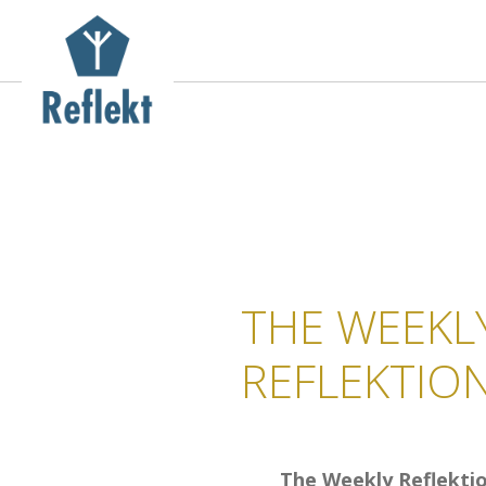
THE WEEKL
REFLEKTIO
The Weekly Reflekti