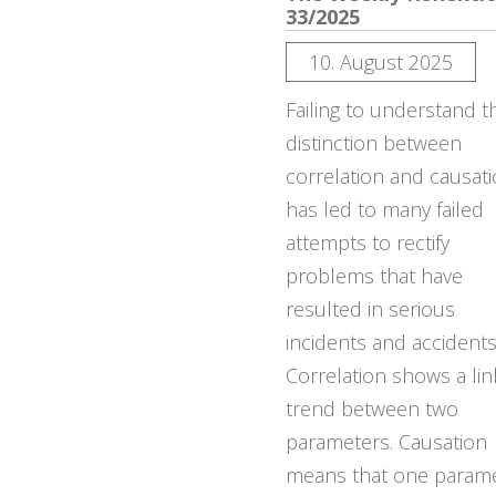
33/2025
10. August 2025
Failing to understand t
distinction between
correlation and causat
has led to many failed
attempts to rectify
problems that have
resulted in serious
incidents and accidents
Correlation shows a lin
trend between two
parameters. Causation
means that one param