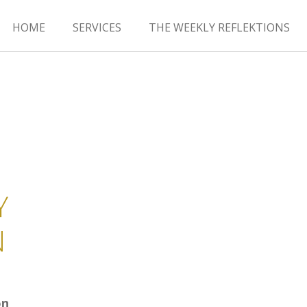
HOME
SERVICES
THE WEEKLY REFLEKTIONS
Y
N
on