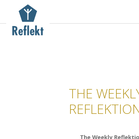
THE WEEKL
REFLEKTIO
The Weekly Reflekti