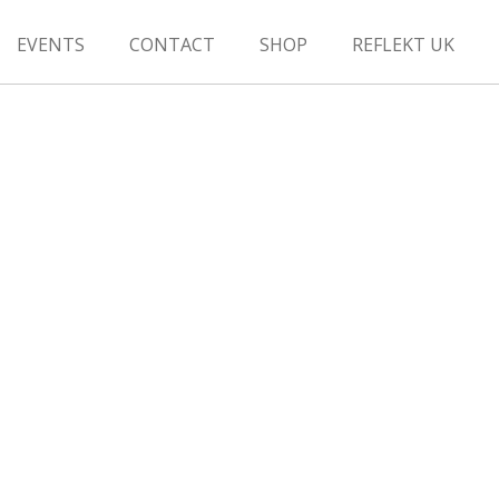
EVENTS
CONTACT
SHOP
REFLEKT UK