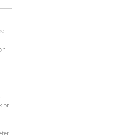
he
ion
.
k or
eter