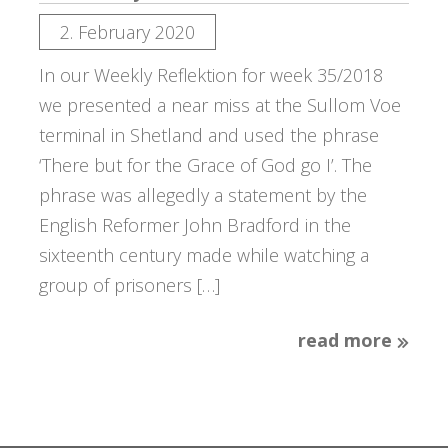
2. February 2020
In our Weekly Reflektion for week 35/2018
we presented a near miss at the Sullom Voe
terminal in Shetland and used the phrase
‘There but for the Grace of God go I’. The
phrase was allegedly a statement by the
English Reformer John Bradford in the
sixteenth century made while watching a
group of prisoners […]
read more