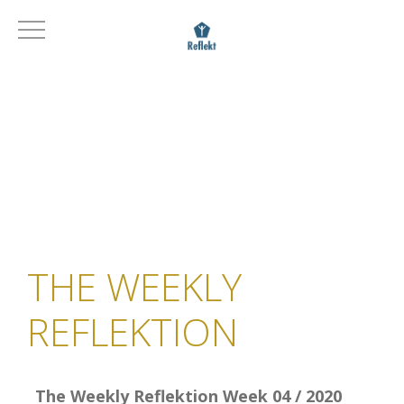
THE WEEKLY
REFLEKTION
The Weekly Reflektion Week 04 / 2020