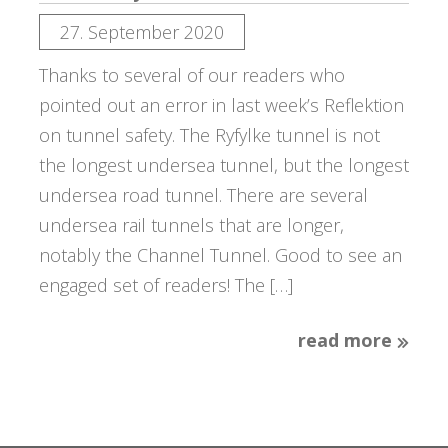
27. September 2020
Thanks to several of our readers who
pointed out an error in last week’s Reflektion
on tunnel safety. The Ryfylke tunnel is not
the longest undersea tunnel, but the longest
undersea road tunnel. There are several
undersea rail tunnels that are longer,
notably the Channel Tunnel. Good to see an
engaged set of readers! The […]
read more