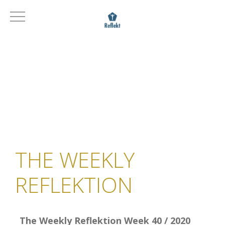
THE WEEKLY
REFLEKTION
The Weekly Reflektion Week 40 / 2020