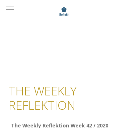
THE WEEKLY
REFLEKTION
The Weekly Reflektion Week 42 / 2020