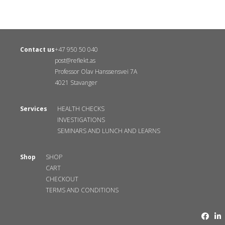
Contact us
+47 950 50 040
post@reflekt.as
Professor Olav Hanssensvei 7A
4021 Stavanger
Services
HEALTH CHECKS
INVESTIGATIONS
SEMINARS AND LUNCH AND LEARNS
Shop
SHOP
CART
CHECKOUT
TERMS AND CONDITIONS