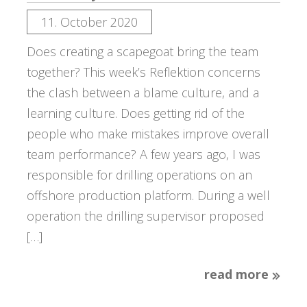
11. October 2020
Does creating a scapegoat bring the team
together? This week’s Reflektion concerns
the clash between a blame culture, and a
learning culture. Does getting rid of the
people who make mistakes improve overall
team performance? A few years ago, I was
responsible for drilling operations on an
offshore production platform. During a well
operation the drilling supervisor proposed
[…]
read more