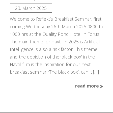
23. March 2025
Welcome to Reflekt’s Breakfast Seminar, first
coming Wednesday 26th March 2025 0800 to
1000 hrs at the Quality Pond Hotel in Forus.
The main theme for Havtil in 2025 is Artificial
Intelligence is also a risk factor. This theme
and the depiction of the ‘black box’ in the
Havtil film is the inspiration for our next
breakfast seminar. ‘The black box’, can it […]
read more