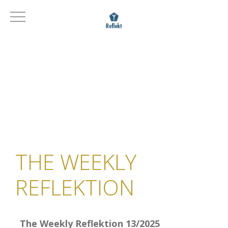
THE WEEKLY
REFLEKTION
The Weekly Reflektion 13/2025