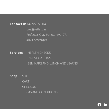
Contact us
+47 950 50 040
post@reflekt.as
Professor Olav Hanssensvei 7A
4021 Stavanger
Services
HEALTH CHECKS
INVESTIGATIONS
SEMINARS AND LUNCH AND LEARNS
Shop
SHOP
CART
CHECKOUT
TERMS AND CONDITIONS