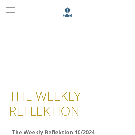
THE WEEKLY
REFLEKTION
The Weekly Reflektion 10/2024