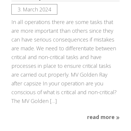
3. March 2024
In all operations there are some tasks that
are more important than others since they
can have serious consequences if mistakes
are made. We need to differentiate between
critical and non-critical tasks and have
processes in place to ensure critical tasks
are carried out properly. MV Golden Ray
after capsize In your operation are you
conscious of what is critical and non-critical?
The MV Golden […]
read more