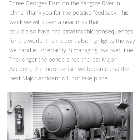
Three Georges Dam on the Yangtze River in
China. Thank you for the positive feedback. This
week we will cover a near miss that
could also have had catastrophic consequences
for the world. The incident also highlights the way
we handle uncertainty in managing risk over time.
The longer the period since the last Major
Accident, the more certain we become that the
next Major Accident will not take place.