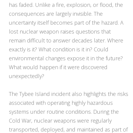
has faded. Unlike a fire, explosion, or flood, the
consequences are largely invisible. The
uncertainty itself becomes part of the hazard. A
lost nuclear weapon raises questions that
remain difficult to answer decades later. Where
exactly is it? What condition is it in? Could
environmental changes expose it in the future?
What would happen if it were discovered
unexpectedly?
The Tybee Island incident also highlights the risks
associated with operating highly hazardous
systems under routine conditions. During the
Cold War, nuclear weapons were regularly
transported, deployed, and maintained as part of