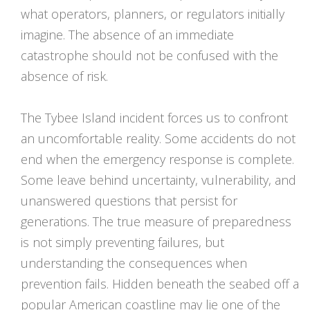
what operators, planners, or regulators initially
imagine. The absence of an immediate
catastrophe should not be confused with the
absence of risk.
The Tybee Island incident forces us to confront
an uncomfortable reality. Some accidents do not
end when the emergency response is complete.
Some leave behind uncertainty, vulnerability, and
unanswered questions that persist for
generations. The true measure of preparedness
is not simply preventing failures, but
understanding the consequences when
prevention fails. Hidden beneath the seabed off a
popular American coastline may lie one of the