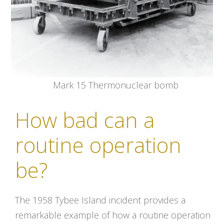
Mark 15 Thermonuclear bomb
How bad can a
routine operation
be?
The 1958 Tybee Island incident provides a
remarkable example of how a routine operation