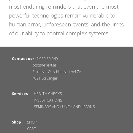
most enduring reminders that even the most
powerful technologies remain vulnerable to
human error, unforeseen events, and the limits
of our ability to control complex systems.
Contact us
+47 950 50 040
post@reflekt.as
Professor Olav Hanssensvei 7A
4021 Stavanger
Services
HEALTH CHECKS
INVESTIGATIONS
SEMINARS AND LUNCH AND LEARNS
Shop
SHOP
CART