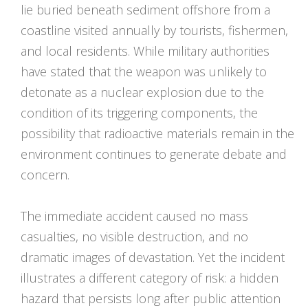
lie buried beneath sediment offshore from a
coastline visited annually by tourists, fishermen,
and local residents. While military authorities
have stated that the weapon was unlikely to
detonate as a nuclear explosion due to the
condition of its triggering components, the
possibility that radioactive materials remain in the
environment continues to generate debate and
concern.
The immediate accident caused no mass
casualties, no visible destruction, and no
dramatic images of devastation. Yet the incident
illustrates a different category of risk: a hidden
hazard that persists long after public attention