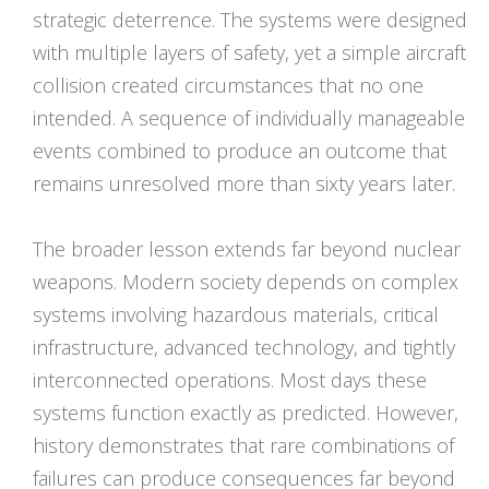
strategic deterrence. The systems were designed
with multiple layers of safety, yet a simple aircraft
collision created circumstances that no one
intended. A sequence of individually manageable
events combined to produce an outcome that
remains unresolved more than sixty years later.
The broader lesson extends far beyond nuclear
weapons. Modern society depends on complex
systems involving hazardous materials, critical
infrastructure, advanced technology, and tightly
interconnected operations. Most days these
systems function exactly as predicted. However,
history demonstrates that rare combinations of
failures can produce consequences far beyond