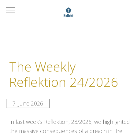
The Weekly
Reflektion 24/2026
7. June 2026
In last week’s Reflektion, 23/2026, we highlighted
the massive consequences of a breach in the