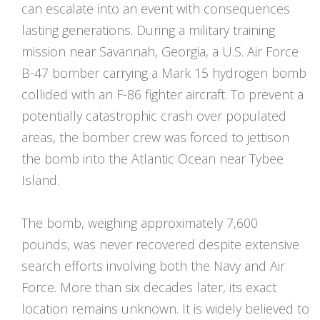
can escalate into an event with consequences
lasting generations. During a military training
mission near Savannah, Georgia, a U.S. Air Force
B-47 bomber carrying a Mark 15 hydrogen bomb
collided with an F-86 fighter aircraft. To prevent a
potentially catastrophic crash over populated
areas, the bomber crew was forced to jettison
the bomb into the Atlantic Ocean near Tybee
Island.
The bomb, weighing approximately 7,600
pounds, was never recovered despite extensive
search efforts involving both the Navy and Air
Force. More than six decades later, its exact
location remains unknown. It is widely believed to