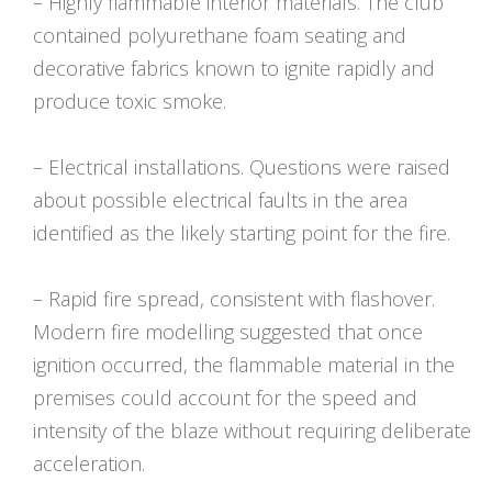
– Highly flammable interior materials. The club
contained polyurethane foam seating and
decorative fabrics known to ignite rapidly and
produce toxic smoke.
– Electrical installations. Questions were raised
about possible electrical faults in the area
identified as the likely starting point for the fire.
– Rapid fire spread, consistent with flashover.
Modern fire modelling suggested that once
ignition occurred, the flammable material in the
premises could account for the speed and
intensity of the blaze without requiring deliberate
acceleration.