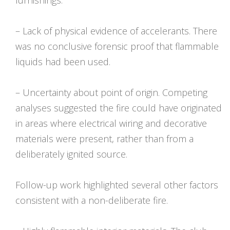
furnishings.
– Lack of physical evidence of accelerants. There
was no conclusive forensic proof that flammable
liquids had been used.
– Uncertainty about point of origin. Competing
analyses suggested the fire could have originated
in areas where electrical wiring and decorative
materials were present, rather than from a
deliberately ignited source.
Follow-up work highlighted several other factors
consistent with a non-deliberate fire.