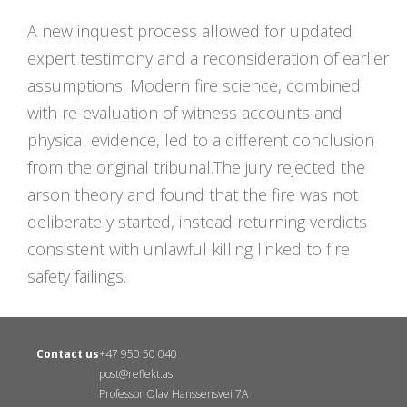
A new inquest process allowed for updated
expert testimony and a reconsideration of earlier
assumptions. Modern fire science, combined
with re-evaluation of witness accounts and
physical evidence, led to a different conclusion
from the original tribunal.The jury rejected the
arson theory and found that the fire was not
deliberately started, instead returning verdicts
consistent with unlawful killing linked to fire
safety failings.
Contact us
+47 950 50 040
post@reflekt.as
Professor Olav Hanssensvei 7A