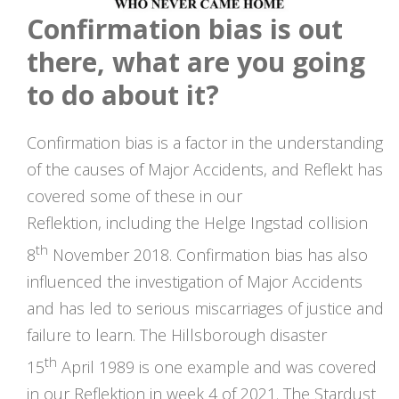
Confirmation bias is out
there, what are you going
to do about it?
Confirmation bias is a factor in the understanding
of the causes of Major Accidents, and Reflekt has
covered some of these in our
Reflektion, including the Helge Ingstad collision
th
8
November 2018. Confirmation bias has also
influenced the investigation of Major Accidents
and has led to serious miscarriages of justice and
failure to learn. The Hillsborough disaster
th
15
April 1989 is one example and was covered
in our Reflektion in week 4 of 2021. The Stardust