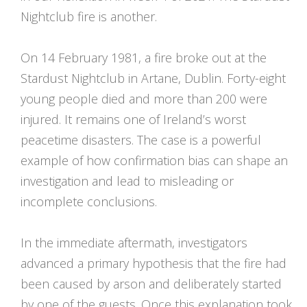
Nightclub fire is another.
On 14 February 1981, a fire broke out at the
Stardust Nightclub in Artane, Dublin. Forty-eight
young people died and more than 200 were
injured. It remains one of Ireland’s worst
peacetime disasters. The case is a powerful
example of how confirmation bias can shape an
investigation and lead to misleading or
incomplete conclusions.
In the immediate aftermath, investigators
advanced a primary hypothesis that the fire had
been caused by arson and deliberately started
by one of the guests. Once this explanation took