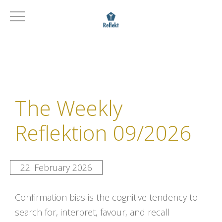
The Weekly
Reflektion 09/2026
22. February 2026
Confirmation bias is the cognitive tendency to
search for, interpret, favour, and recall