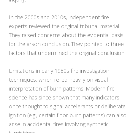
In the 2000s and 2010s, independent fire
experts reviewed the original tribunal material.
They raised concerns about the evidential basis
for the arson conclusion. They pointed to three
factors that undermined the original conclusion.
Limitations in early 1980s fire investigation
techniques, which relied heavily on visual
interpretation of burn patterns. Modern fire
science has since shown that many indicators
once thought to signal accelerants or deliberate
ignition (e.g., certain floor burn patterns) can also
arise in accidental fires involving synthetic