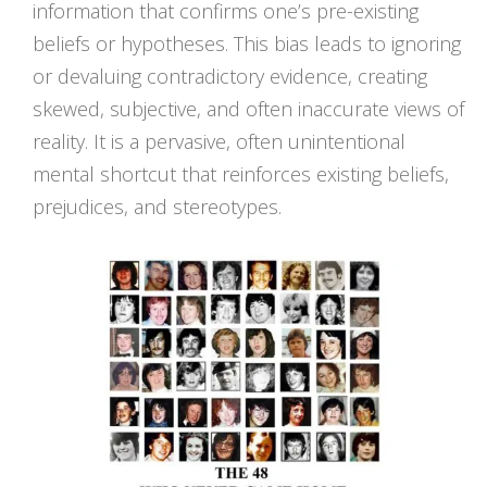
information that confirms one’s pre-existing
beliefs or hypotheses. This bias leads to ignoring
or devaluing contradictory evidence, creating
skewed, subjective, and often inaccurate views of
reality. It is a pervasive, often unintentional
mental shortcut that reinforces existing beliefs,
prejudices, and stereotypes.