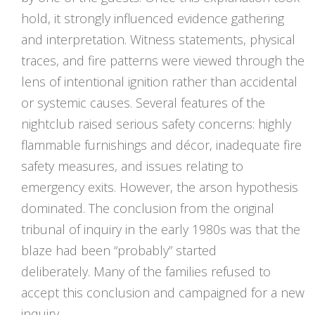
hold, it strongly influenced evidence gathering
and interpretation. Witness statements, physical
traces, and fire patterns were viewed through the
lens of intentional ignition rather than accidental
or systemic causes. Several features of the
nightclub raised serious safety concerns: highly
flammable furnishings and décor, inadequate fire
safety measures, and issues relating to
emergency exits. However, the arson hypothesis
dominated. The conclusion from the original
tribunal of inquiry in the early 1980s was that the
blaze had been “probably” started
deliberately. Many of the families refused to
accept this conclusion and campaigned for a new
inquiry.