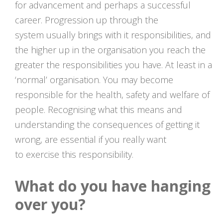
for advancement and perhaps a successful
career. Progression up through the
system usually brings with it responsibilities, and
the higher up in the organisation you reach the
greater the responsibilities you have. At least in a
‘normal’ organisation. You may become
responsible for the health, safety and welfare of
people. Recognising what this means and
understanding the consequences of getting it
wrong, are essential if you really want
to exercise this responsibility.
What do you have hanging
over you?