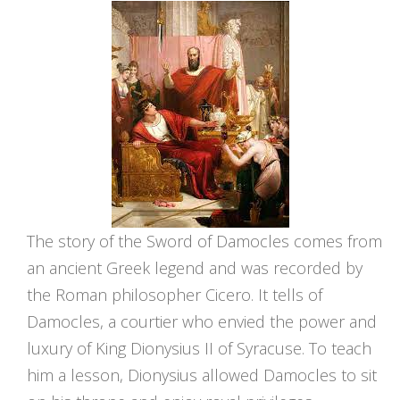
The story of the Sword of Damocles comes from
an ancient Greek legend and was recorded by
the Roman philosopher Cicero. It tells of
Damocles, a courtier who envied the power and
luxury of King Dionysius II of Syracuse. To teach
him a lesson, Dionysius allowed Damocles to sit