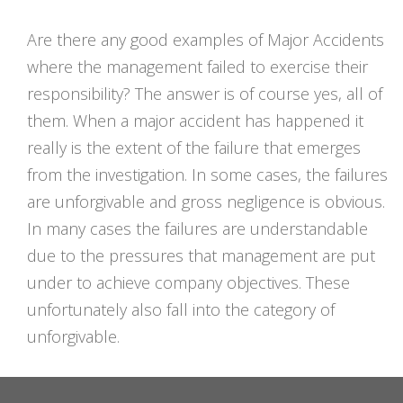
Are there any good examples of Major Accidents
where the management failed to exercise their
responsibility? The answer is of course yes, all of
them. When a major accident has happened it
really is the extent of the failure that emerges
from the investigation. In some cases, the failures
are unforgivable and gross negligence is obvious.
In many cases the failures are understandable
due to the pressures that management are put
under to achieve company objectives. These
unfortunately also fall into the category of
unforgivable.