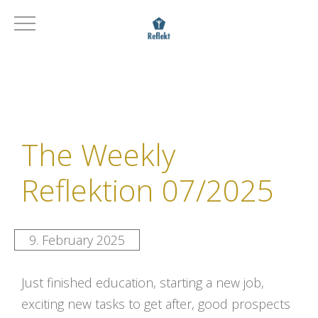
The Weekly
Reflektion 07/2025
9. February 2025
Just finished education, starting a new job,
exciting new tasks to get after, good prospects