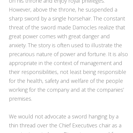
on his throne and enjoy royal privileges.
However, above the throne, he suspended a
sharp sword by a single horsehair. The constant
threat of the sword made Damocles realize that
great power comes with great danger and
anxiety. The story is often used to illustrate the
precarious nature of power and fortune. It is also
appropriate in the context of management and
their responsibilities, not least being responsible
for the health, safety and welfare of the people
working for the company and at the companies’
premises.
We would not advocate a sword hanging by a
thin thread over the Chief Executives chair as a