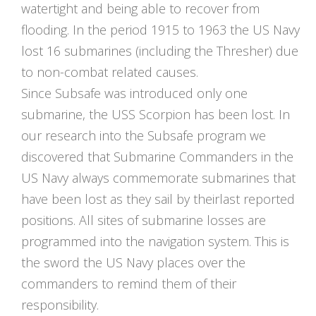
watertight and being able to recover from
flooding. In the period 1915 to 1963 the US Navy
lost 16 submarines (including the Thresher) due
to non-combat related causes.
Since Subsafe was introduced only one
submarine, the USS Scorpion has been lost. In
our research into the Subsafe program we
discovered that Submarine Commanders in the
US Navy always commemorate submarines that
have been lost as they sail by theirlast reported
positions. All sites of submarine losses are
programmed into the navigation system. This is
the sword the US Navy places over the
commanders to remind them of their
responsibility.