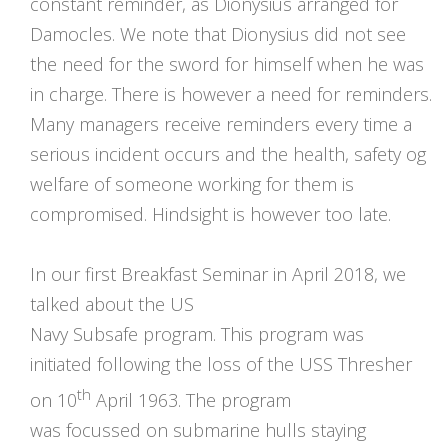
constant reminder, as Dionysius arranged for
Damocles. We note that Dionysius did not see
the need for the sword for himself when he was
in charge. There is however a need for reminders.
Many managers receive reminders every time a
serious incident occurs and the health, safety og
welfare of someone working for them is
compromised. Hindsight is however too late.
In our first Breakfast Seminar in April 2018, we
talked about the US
Navy Subsafe program. This program was
initiated following the loss of the USS Thresher
th
on 10
April 1963. The program
was focussed on submarine hulls staying