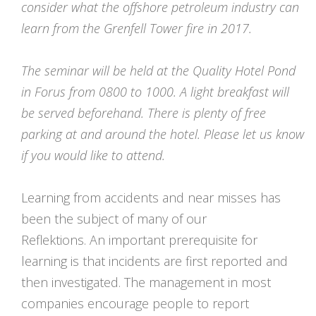
consider what the offshore petroleum industry can
learn from the Grenfell Tower fire in 2017.
The seminar will be held at the Quality Hotel Pond
in Forus from 0800 to 1000. A light breakfast will
be served beforehand. There is plenty of free
parking at and around the hotel. Please let us know
if you would like to attend.
Learning from accidents and near misses has
been the subject of many of our
Reflektions. An important prerequisite for
learning is that incidents are first reported and
then investigated. The management in most
companies encourage people to report