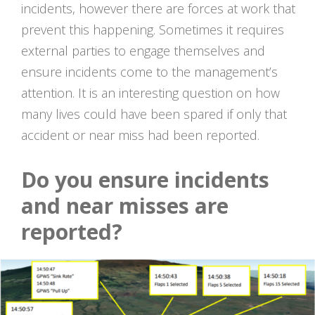
incidents, however there are forces at work that
prevent this happening. Sometimes it requires
external parties to engage themselves and
ensure incidents come to the management’s
attention. It is an interesting question on how
many lives could have been spared if only that
accident or near miss had been reported.
Do you ensure incidents
and near misses are
reported?