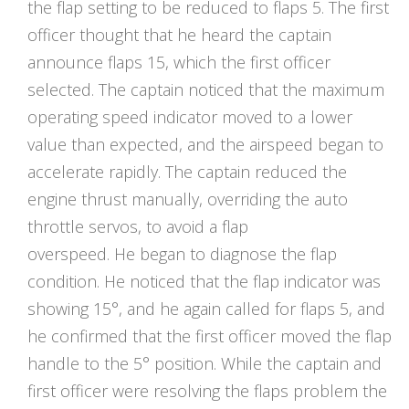
the flap setting to be reduced to flaps 5. The first
officer thought that he heard the captain
announce flaps 15, which the first officer
selected. The captain noticed that the maximum
operating speed indicator moved to a lower
value than expected, and the airspeed began to
accelerate rapidly. The captain reduced the
engine thrust manually, overriding the auto
throttle servos, to avoid a flap
overspeed. He began to diagnose the flap
condition. He noticed that the flap indicator was
showing 15°, and he again called for flaps 5, and
he confirmed that the first officer moved the flap
handle to the 5° position. While the captain and
first officer were resolving the flaps problem the