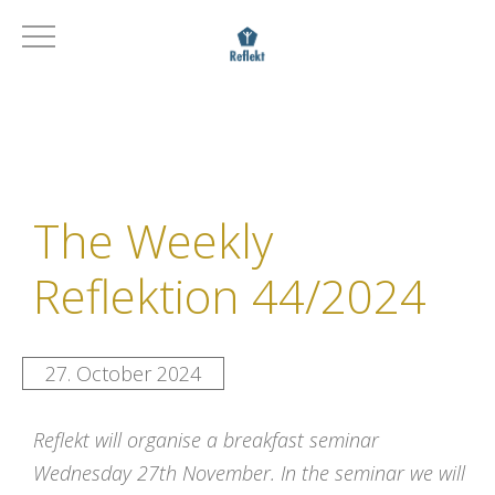
The Weekly
Reflektion 44/2024
27. October 2024
R
eflekt
will organise a
breakfast seminar
Wednesday 27th November. In the seminar we will