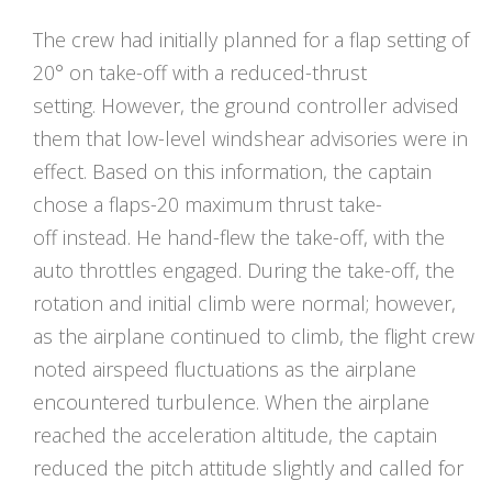
The crew had initially planned for a flap setting of
20° on take-off with a reduced-thrust
setting. However, the ground controller advised
them that low-level windshear advisories were in
effect. Based on this information, the captain
chose a flaps-20 maximum thrust take-
off instead. He hand-flew the take-off, with the
auto throttles engaged. During the take-off, the
rotation and initial climb were normal; however,
as the airplane continued to climb, the flight crew
noted airspeed fluctuations as the airplane
encountered turbulence. When the airplane
reached the acceleration altitude, the captain
reduced the pitch attitude slightly and called for