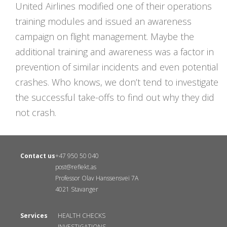
United Airlines modified one of their operations
training modules and issued an awareness
campaign on flight management. Maybe the
additional training and awareness was a factor in
prevention of similar incidents and even potential
crashes. Who knows, we don’t tend to investigate
the successful take-offs to find out why they did
not crash.
Contact us
+47 950 50 040
post@reflekt.as
Professor Olav Hanssensvei 7A
4021 Stavanger
Services
HEALTH CHECKS
INVESTIGATIONS