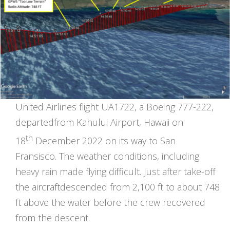
United Airlines flight UA1722, a Boeing 777-222,
departedfrom Kahului Airport, Hawaii on
th
18
December 2022 on its way to San
Fransisco. The weather conditions, including
heavy rain made flying difficult. Just after take-off
the aircraftdescended from 2,100 ft to about 748
ft above the water before the crew recovered
from the descent.