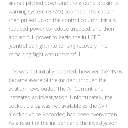
aircraft pitched down and the ground proximity
warning system (GPWS) sounded. The captain
then pulled up on the control column, initially
reduced power to reduce airspeed, and then
applied full power to begin the full CFIT
[controlled flight into terrain] recovery. The
remaining flight was uneventful.
This was not initially reported, however the NSTB
became aware of the incident through the
aviation news outlet ‘The Air Current’ and
instigated an investigation. Unfortunately, the
cockpit dialog was not available as the CVR
(Cockpit Voice Recorder) had been overwritten.
As a result of the incident and the investigation,