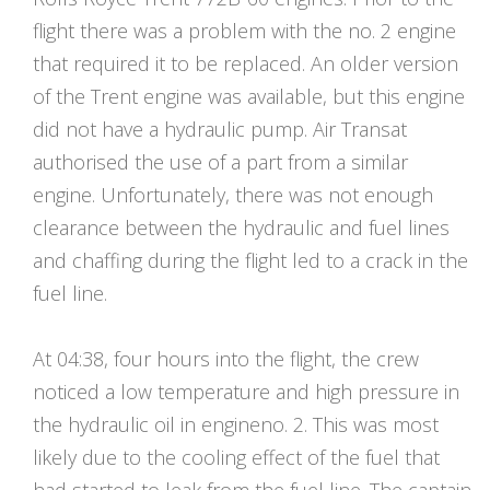
flight there was a problem with the no. 2 engine
that required it to be replaced. An older version
of the Trent engine was available, but this engine
did not have a hydraulic pump. Air Transat
authorised the use of a part from a similar
engine. Unfortunately, there was not enough
clearance between the hydraulic and fuel lines
and chaffing during the flight led to a crack in the
fuel line.
At 04:38, four hours into the flight, the crew
noticed a low temperature and high pressure in
the hydraulic oil in engineno. 2. This was most
likely due to the cooling effect of the fuel that