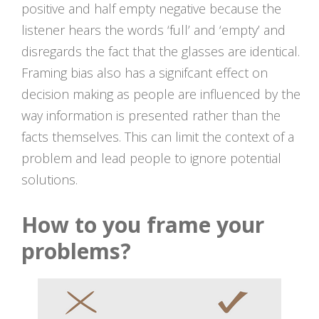
positive and half empty negative because the
listener hears the words ‘full’ and ‘empty’ and
disregards the fact that the glasses are identical.
Framing bias also has a signifcant effect on
decision making as people are influenced by the
way information is presented rather than the
facts themselves. This can limit the context of a
problem and lead people to ignore potential
solutions.
How to you frame your
problems?