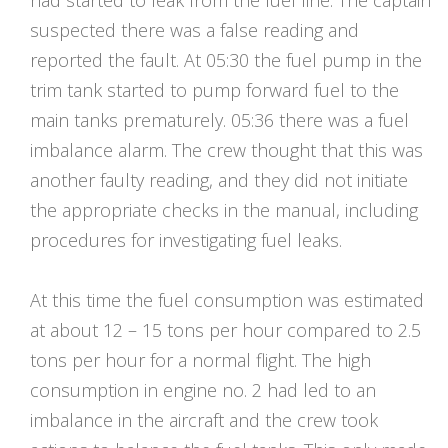
had started to leak from the fuel line. The captain
suspected there was a false reading and
reported the fault. At 05:30 the fuel pump in the
trim tank started to pump forward fuel to the
main tanks prematurely. 05:36 there was a fuel
imbalance alarm. The crew thought that this was
another faulty reading, and they did not initiate
the appropriate checks in the manual, including
procedures for investigating fuel leaks.
At this time the fuel consumption was estimated
at about 12 – 15 tons per hour compared to 2.5
tons per hour for a normal flight. The high
consumption in engine no. 2 had led to an
imbalance in the aircraft and the crew took