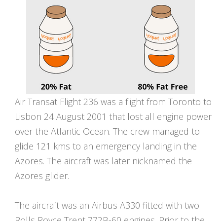
Air Transat Flight 236 was a flight from Toronto to
Lisbon 24 August 2001 that lost all engine power
over the Atlantic Ocean. The crew managed to
glide 121 kms to an emergency landing in the
Azores. The aircraft was later nicknamed the
Azores glider.
The aircraft was an Airbus A330 fitted with two
Rolls Royce Trent 772B-60 engines. Prior to the