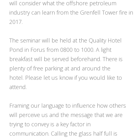
will consider what the offshore petroleum
industry can learn from the Grenfell Tower fire in
2017.
The seminar will be held at the Quality Hotel
Pond in Forus from 0800 to 1000. A light
breakfast will be served beforehand. There is
plenty of free parking at and around the
hotel. Please let us know if you would like to
attend.
Framing our language to influence how others
will perceive us and the message that we are
trying to convey is a key factor in
communication. Calling the glass half full is