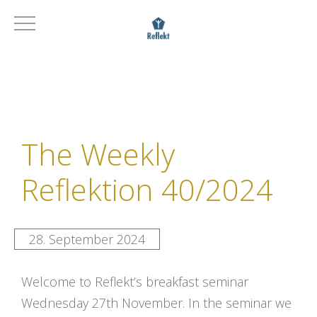
The Weekly
Reflektion 40/2024
28. September 2024
Welcome to Reflekt’s breakfast seminar
Wednesday 27th November. In the seminar we