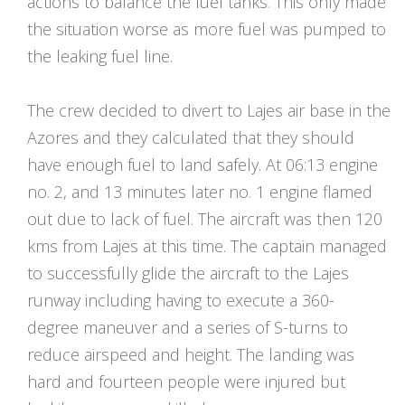
actions to balance the fuel tanks. This only made
the situation worse as more fuel was pumped to
the leaking fuel line.
The crew decided to divert to Lajes air base in the
Azores and they calculated that they should
have enough fuel to land safely. At 06:13 engine
no. 2, and 13 minutes later no. 1 engine flamed
out due to lack of fuel. The aircraft was then 120
kms from Lajes at this time. The captain managed
to successfully glide the aircraft to the Lajes
runway including having to execute a 360-
degree maneuver and a series of S-turns to
reduce airspeed and height. The landing was
hard and fourteen people were injured but