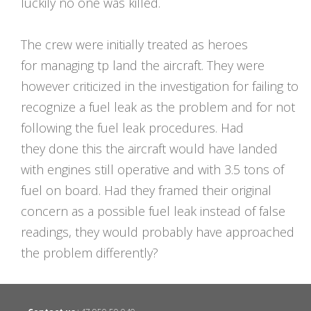
luckily no one was killed.
The crew were initially treated as heroes
for managing tp land the aircraft. They were
however criticized in the investigation for failing to
recognize a fuel leak as the problem and for not
following the fuel leak procedures. Had
they done this the aircraft would have landed
with engines still operative and with 3.5 tons of
fuel on board. Had they framed their original
concern as a possible fuel leak instead of false
readings, they would probably have approached
the problem differently?