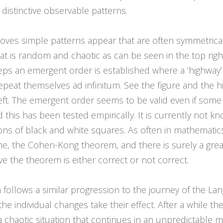
distinctive observable patterns.
oves simple patterns appear that are often symmetrical. 
hat is random and chaotic as can be seen in the top rig
teps an emergent order is established where a ‘highway’
repeat themselves ad infinitum. See the figure and the 
ft. The emergent order seems to be valid even if some o
d this has been tested empirically. It is currently not k
ations of black and white squares. As often in mathemat
e, the Cohen-Kong theorem, and there is surely a great
e the theorem is either correct or not correct.
follows a similar progression to the journey of the Lang
e individual changes take their effect. After a while t
 chaotic situation that continues in an unpredictable 