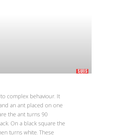
 to complex behaviour. It
p and an ant placed on one
are the ant turns 90
ack. On a black square the
hen turns white. These