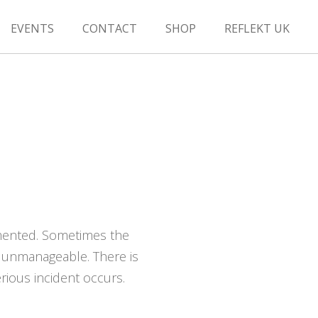
EVENTS
CONTACT
SHOP
REFLEKT UK
emented. Sometimes the
 unmanageable. There is
rious incident occurs.