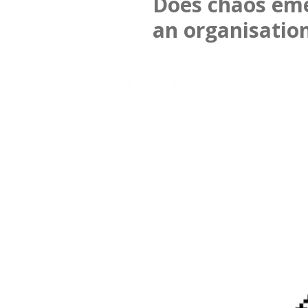
Does chaos em
an organisatio