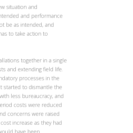
ew situation and
 intended and performance
ot be as intended, and
s to take action to
llations together in a single
s and extending field life.
ndatory processes in the
started to dismantle the
 with less bureaucracy, and
 period costs were reduced
 and concerns were raised
t cost increase as they had
 would have been