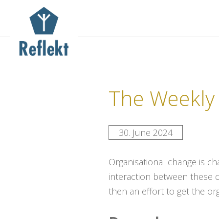
The Weekly 
30. June 2024
Organisational change is c
interaction between these 
then an effort to get the or