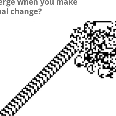
erge when you make
nal change?