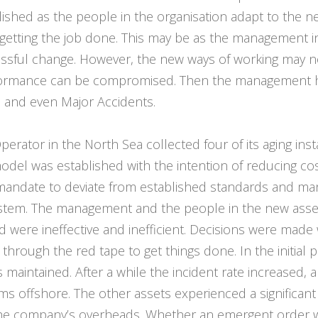
blished as the people in the organisation adapt to the n
f getting the job done. This may be as the management
essful change. However, the new ways of working may n
rformance can be compromised. Then the management ha
s and even Major Accidents.
perator in the North Sea collected four of its aging insta
 model was established with the intention of reducing cost
mandate to deviate from established standards and ma
em. The management and the people in the new asset 
d were ineffective and inefficient. Decisions were made
through the red tape to get things done. In the initial
maintained. After a while the incident rate increased,
ems offshore. The other assets experienced a significan
 the company’s overheads. Whether an emergent order