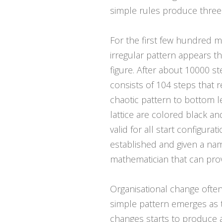
simple rules produce three 
For the first few hundred m
irregular pattern appears t
figure. After about 10000 s
consists of 104 steps that 
chaotic pattern to bottom le
lattice are colored black an
valid for all start configur
established and given a nam
mathematician that can prov
Organisational change often 
simple pattern emerges as th
changes starts to produce a