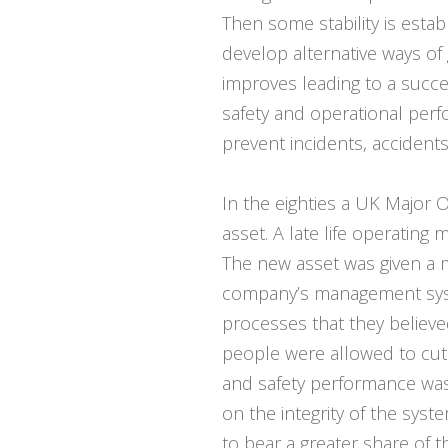
Then some stability is esta
develop alternative ways o
improves leading to a succ
safety and operational pe
prevent incidents, accident
In the eighties a UK Major O
asset. A late life operating
The new asset was given a 
company’s management syst
processes that they believe
people were allowed to cut 
and safety performance was 
on the integrity of the syst
to bear a greater share of