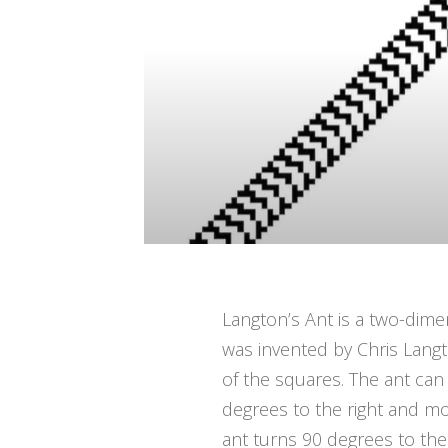
Langton’s Ant is a two-dime
was invented by Chris Langto
of the squares. The ant can 
degrees to the right and mo
ant turns 90 degrees to the