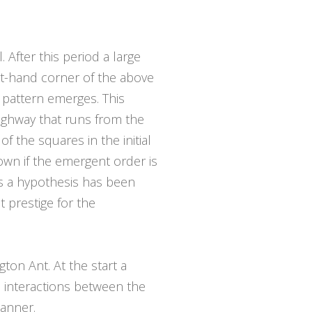
After this period a large
ht-hand corner of the above
 pattern emerges. This
highway that runs from the
f the squares in the initial
nown if the emergent order is
ics a hypothesis has been
 prestige for the
ton Ant. At the start a
he interactions between the
manner.