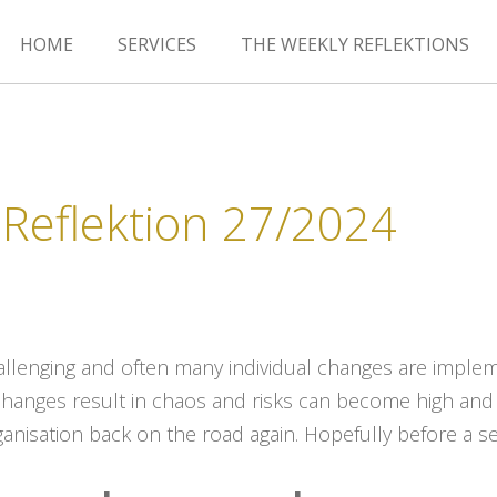
HOME
SERVICES
THE WEEKLY REFLEKTIONS
Reflektion 27/2024
hallenging and often many individual changes are impl
changes result in chaos and risks can become high and
ganisation back on the road again. Hopefully before a se