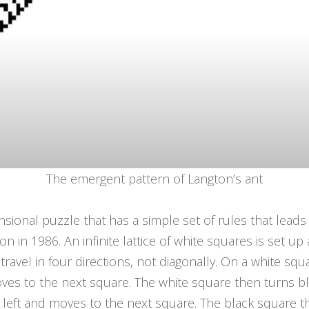
The emergent pattern of Langton’s ant
nsional puzzle that has a simple set of rules that leads
n in 1986. An infinite lattice of white squares is set u
travel in four directions, not diagonally. On a white squ
ves to the next square. The white square then turns bl
 left and moves to the next square. The black square t