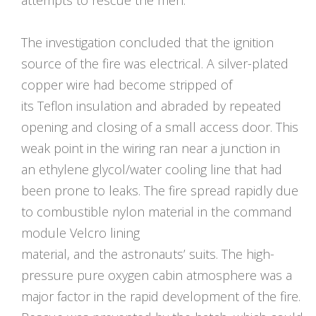
The investigation concluded that the ignition
source of the fire was electrical. A silver-plated
copper wire had become stripped of
its Teflon insulation and abraded by repeated
opening and closing of a small access door. This
weak point in the wiring ran near a junction in
an ethylene glycol/water cooling line that had
been prone to leaks. The fire spread rapidly due
to combustible nylon material in the command
module Velcro lining
material, and the astronauts’ suits. The high-
pressure pure oxygen cabin atmosphere was a
major factor in the rapid development of the fire.