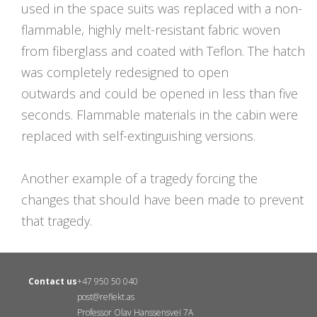
used in the space suits was replaced with a non-
flammable, highly melt-resistant fabric woven
from fiberglass and coated with Teflon. The hatch
was completely redesigned to open
outwards and could be opened in less than five
seconds. Flammable materials in the cabin were
replaced with self-extinguishing versions.
Another example of a tragedy forcing the
changes that should have been made to prevent
that tragedy.
Contact us
+47 950 50 040
post@reflekt.as
Professor Olav Hanssensvei 7A