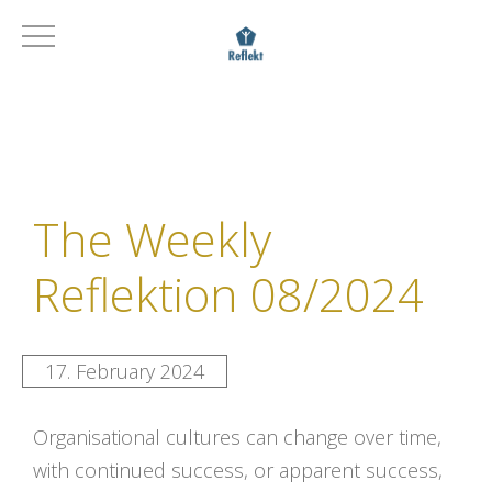
The Weekly
Reflektion 08/2024
17. February 2024
Organisational cultures can change over time,
with continued success, or apparent success,