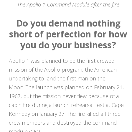
The Apollo 1 Command Module after the fire
Do you demand nothing
short of perfection for how
you do your business?
Apollo 1 was planned to be the first crewed
mission of the Apollo program, the American
undertaking to land the first man on the
Moon. The launch was planned on February 21,
1967, but the mission never flew because of a
cabin fire during a launch rehearsal test at Cape
Kennedy on January 27. The fire killed all three
crew members and destroyed the command
module (CM).