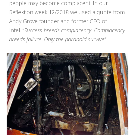
people may become complacent. In our
Reflektion week 12/2018 we used a quote from
Andy Grove founder and former CEO of
Intel. ”
Success breeds complacency. Complacency
breeds failure. Only the paranoid survive”