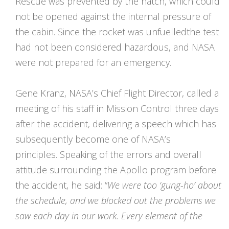
Rescue was prevented by the hatch, which could
not be opened against the internal pressure of
the cabin. Since the rocket was unfuelledthe test
had not been considered hazardous, and NASA
were not prepared for an emergency.
Gene Kranz, NASA’s Chief Flight Director, called a
meeting of his staff in Mission Control three days
after the accident, delivering a speech which has
subsequently become one of NASA’s
principles. Speaking of the errors and overall
attitude surrounding the Apollo program before
the accident, he said: “
We were too ‘gung-ho’ about
the
schedule,
and we blocked out the problems we
saw each day in our work. Every element of the