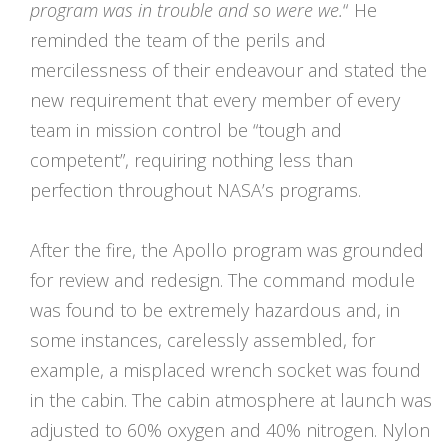
program was in trouble and so were we.
“
He
reminded the team of the perils and
mercilessness of their endeavour and stated the
new requirement that every member of every
team in mission control be “tough and
competent”, requiring nothing less than
perfection throughout NASA’s programs.
After the fire, the Apollo program was grounded
for review and redesign. The command module
was found to be extremely hazardous and, in
some instances, carelessly assembled, for
example, a misplaced wrench socket was found
in the cabin. The cabin atmosphere at launch was
adjusted to 60% oxygen and 40% nitrogen. Nylon