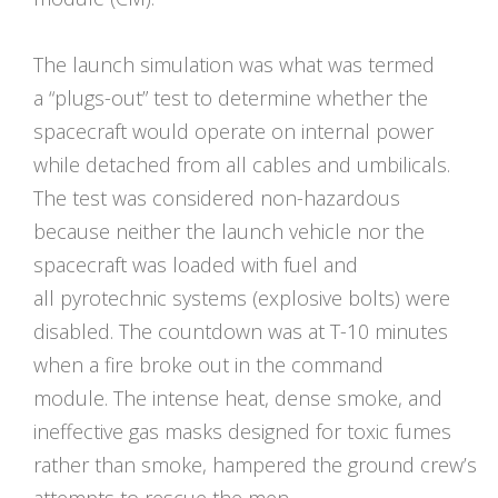
The launch simulation was what was termed
a “plugs-out” test to determine whether the
spacecraft would operate on internal power
while detached from all cables and umbilicals.
The test was considered non-hazardous
because neither the launch vehicle nor the
spacecraft was loaded with fuel and
all pyrotechnic systems (explosive bolts) were
disabled. The countdown was at T-10 minutes
when a fire broke out in the command
module. The intense heat, dense smoke, and
ineffective gas masks designed for toxic fumes
rather than smoke, hampered the ground crew’s
attempts to rescue the men.