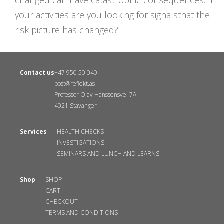
changed can have catastrophic consequences. In
your activities are you looking for signalsthat the
risk picture has changed?
Contact us
+47 950 50 040
post@reflekt.as
Professor Olav Hanssensvei 7A
4021 Stavanger
Services
HEALTH CHECKS
INVESTIGATIONS
SEMINARS AND LUNCH AND LEARNS
Shop
SHOP
CART
CHECKOUT
TERMS AND CONDITIONS