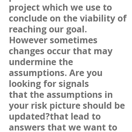
project which we use to
conclude on the viability of
reaching our goal.
However sometimes
changes occur that may
undermine the
assumptions. Are you
looking for signals
that the assumptions in
your risk picture should be
updated?that lead to
answers that we want to