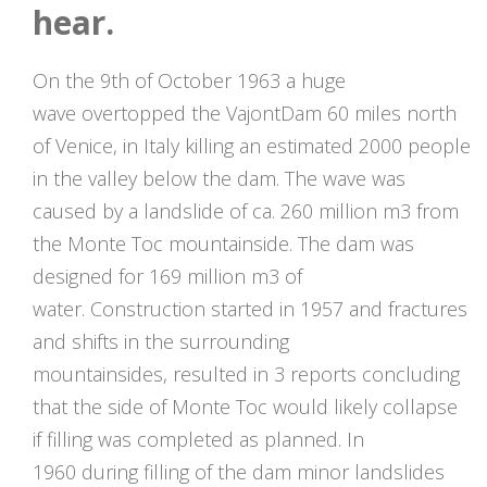
hear.
On the 9th of October 1963 a huge
wave overtopped the VajontDam 60 miles north
of Venice, in Italy killing an estimated 2000 people
in the valley below the dam. The wave was
caused by a landslide of ca. 260 million m3 from
the Monte Toc mountainside. The dam was
designed for 169 million m3 of
water. Construction started in 1957 and fractures
and shifts in the surrounding
mountainsides, resulted in 3 reports concluding
that the side of Monte Toc would likely collapse
if filling was completed as planned. In
1960 during filling of the dam minor landslides