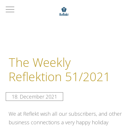
The Weekly
Reflektion 51/2021
18. December 2021
We at Reflekt wish all our subscribers, and other
business connections a very happy holiday