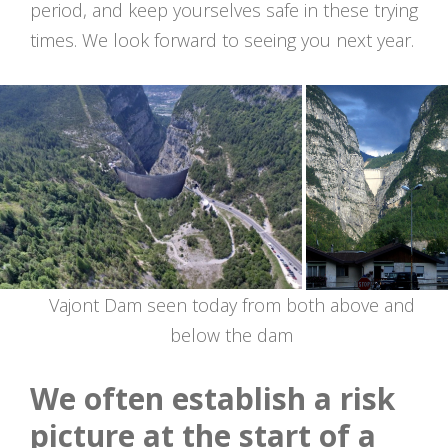
period, and keep yourselves safe in these trying
times. We look forward to seeing you next year.
Vajont Dam seen today from both above and
below the dam
We often establish a risk
picture at the start of a