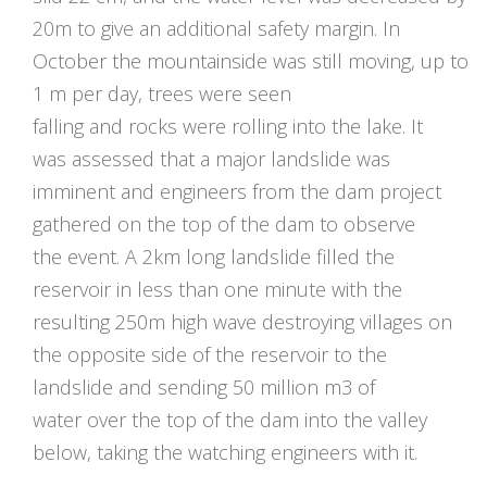
20m to give an additional safety margin. In
October the mountainside was still moving, up to
1 m per day, trees were seen
falling and rocks were rolling into the lake. It
was assessed that a major landslide was
imminent and engineers from the dam project
gathered on the top of the dam to observe
the event. A 2km long landslide filled the
reservoir in less than one minute with the
resulting 250m high wave destroying villages on
the opposite side of the reservoir to the
landslide and sending 50 million m3 of
water over the top of the dam into the valley
below, taking the watching engineers with it.