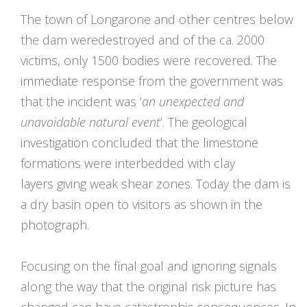
The town of Longarone and other centres below
the dam weredestroyed and of the ca. 2000
victims, only 1500 bodies were recovered. The
immediate response from the government was
that the incident was ‘
an unexpected and
unavoidable natural event
’. The geological
investigation concluded that the limestone
formations were interbedded with clay
layers giving weak shear zones. Today the dam is
a dry basin open to visitors as shown in the
photograph.
Focusing on the final goal and ignoring signals
along the way that the original risk picture has