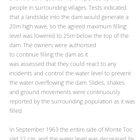
people in surrounding villages. Tests indicated
that a landslide into the dam would generate a
20m high wave, so the agreed maximum filling
level was lowered to 25m below the top of the
dam. The owners were authorised
to continue filling the dam as it
was assessed that they could react to any
incidents and control the water level to prevent
the water overflowing the dam. Slides, shakes
and ground movements were continuously
reported by the surrounding population as it was
filled.
In September 1963 the entire side of Monte Toc
slid 22 cm, and the water level was decreased by