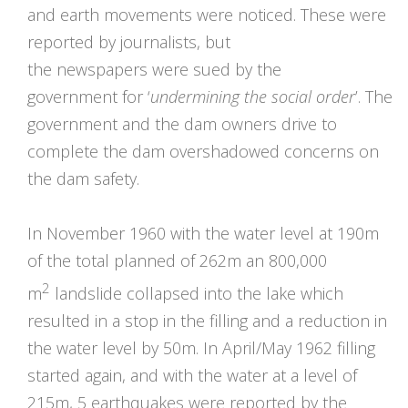
and earth movements were noticed. These were
reported by journalists, but
the newspapers were sued by the
government for ‘
undermining the social order
’. The
government and the dam owners drive to
complete the dam overshadowed concerns on
the dam safety.
In November 1960 with the water level at 190m
of the total planned of 262m an 800,000
2
m
landslide collapsed into the lake which
resulted in a stop in the filling and a reduction in
the water level by 50m. In April/May 1962 filling
started again, and with the water at a level of
215m, 5 earthquakes were reported by the